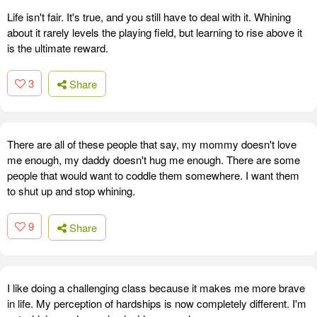
Life isn't fair. It's true, and you still have to deal with it. Whining
about it rarely levels the playing field, but learning to rise above it
is the ultimate reward.
3
Share
There are all of these people that say, my mommy doesn't love
me enough, my daddy doesn't hug me enough. There are some
people that would want to coddle them somewhere. I want them
to shut up and stop whining.
9
Share
I like doing a challenging class because it makes me more brave
in life. My perception of hardships is now completely different. I'm