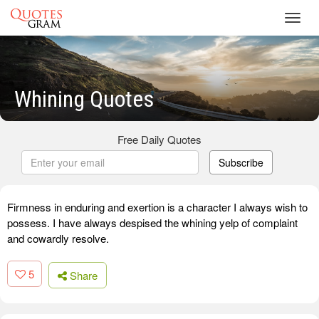
Toggl
navig
Whining Quotes
Free Daily Quotes
Subscribe
Firmness in enduring and exertion is a character I always wish to
possess. I have always despised the whining yelp of complaint
and cowardly resolve.
5
Share