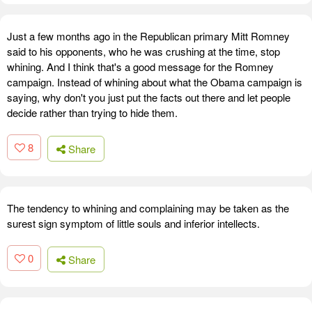
Just a few months ago in the Republican primary Mitt Romney
said to his opponents, who he was crushing at the time, stop
whining. And I think that's a good message for the Romney
campaign. Instead of whining about what the Obama campaign is
saying, why don't you just put the facts out there and let people
decide rather than trying to hide them.
8
Share
The tendency to whining and complaining may be taken as the
surest sign symptom of little souls and inferior intellects.
0
Share