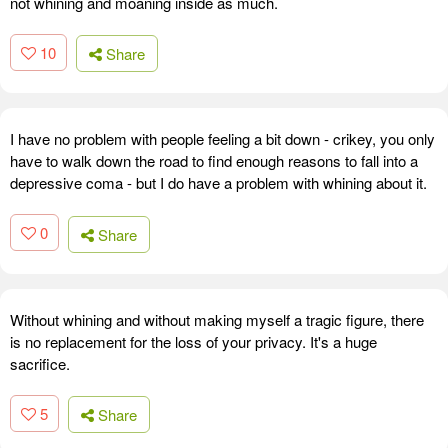
not whining and moaning inside as much.
10
Share
I have no problem with people feeling a bit down - crikey, you only
have to walk down the road to find enough reasons to fall into a
depressive coma - but I do have a problem with whining about it.
0
Share
Without whining and without making myself a tragic figure, there
is no replacement for the loss of your privacy. It's a huge
sacrifice.
5
Share