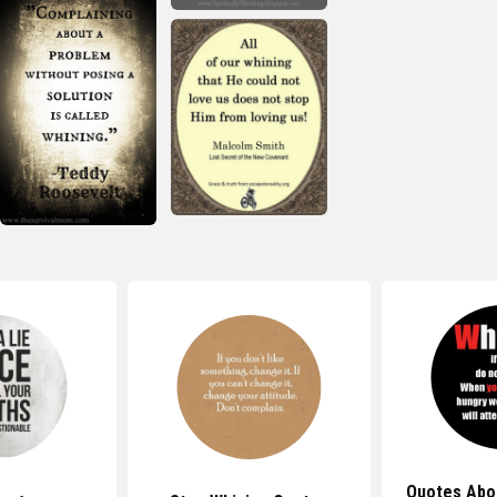
Quotes Abo