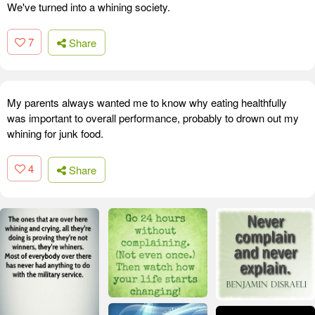
We've turned into a whining society.
7
Share
My parents always wanted me to know why eating healthfully
was important to overall performance, probably to drown out my
whining for junk food.
4
Share