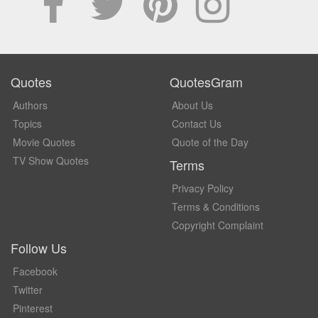
Quotes
QuotesGram
Authors
About Us
Topics
Contact Us
Movie Quotes
Quote of the Day
TV Show Quotes
Terms
Privacy Policy
Terms & Conditions
Copyright Complaint
Follow Us
Facebook
Twitter
Pinterest