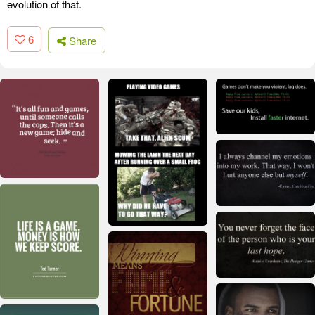
evolution of that.
6
Share