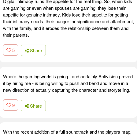
Digital intimacy ruins the appetite for the real thing. So, when kids
are gaming or even when spouses are gaming, they lose their
appetite for genuine intimacy. Kids lose their appetite for getting
their intimacy needs, their hunger for significance and attachment,
with the family, and it erodes the relationship between them and
their parents.
5
Share
Where the gaming world is going - and certainly Activision proved
it by hiring me - is being willing to push and bend and move in a
new direction of actually capturing the character and storytelling.
9
Share
With the recent addition of a full soundtrack and the players map,