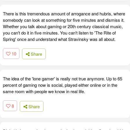
There is this tremendous amount of arrogance and hubris, where
somebody can look at something for five minutes and dismiss it.
Whether you talk about gaming or 20th century classical music,
you can't do it in five minutes. You can't listen to 'The Rite of
Spring' once and understand what Stravinsky was all about.
10
Share
The idea of the 'lone gamer' is really not true anymore. Up to 65
percent of gaming now is social, played either online or in the
same room with people we know in real life.
8
Share