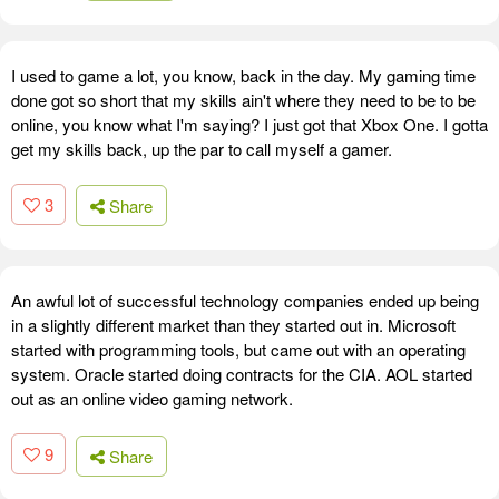
I used to game a lot, you know, back in the day. My gaming time
done got so short that my skills ain't where they need to be to be
online, you know what I'm saying? I just got that Xbox One. I gotta
get my skills back, up the par to call myself a gamer.
3
Share
An awful lot of successful technology companies ended up being
in a slightly different market than they started out in. Microsoft
started with programming tools, but came out with an operating
system. Oracle started doing contracts for the CIA. AOL started
out as an online video gaming network.
9
Share