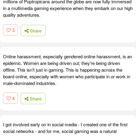
millions of Poptropicans around the globe are now fully immersed
in a multimedia gaming experience when they embark on our high
quality adventures.
3
Share
Online harassment, especially gendered online harassment, is an
epidemic. Women are being driven out; they're being driven
offline. This isn't just in gaming. This is happening across the
board online, especially with women who participate in or work in
male-dominated industries.
4
Share
I got involved early on in social media - I created one of the first
social networks - and for me, social gaming was a natural