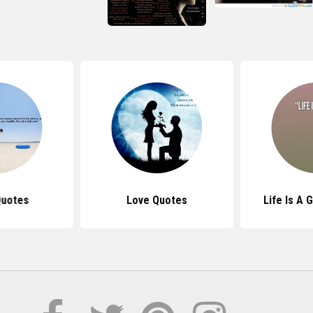
Quotes
Love Quotes
Life Is A