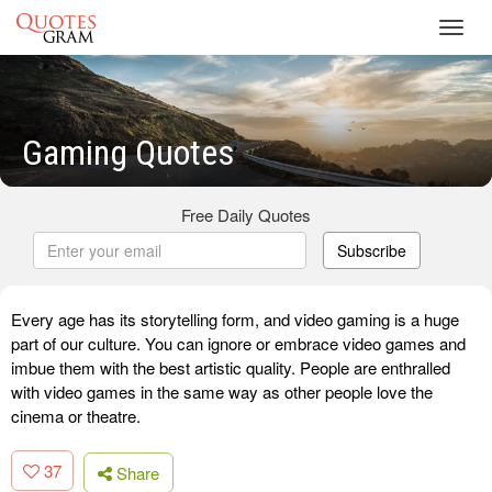
Toggl
navig
Gaming Quotes
Free Daily Quotes
Subscribe
Every age has its storytelling form, and video gaming is a huge
part of our culture. You can ignore or embrace video games and
imbue them with the best artistic quality. People are enthralled
with video games in the same way as other people love the
cinema or theatre.
37
Share