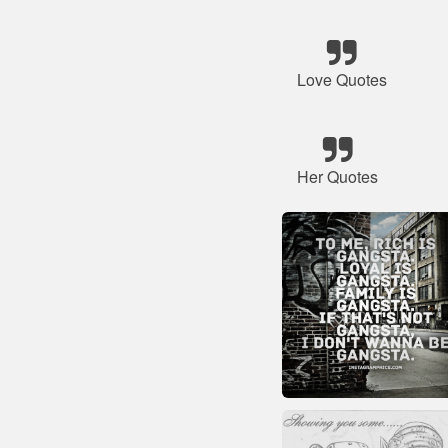
Love Quotes
Her Quotes