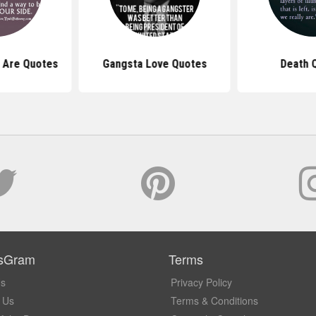
 Are Quotes
Gangsta Love Quotes
Death 
sGram
Terms
Us
Privacy Policy
 Us
Terms & Conditions