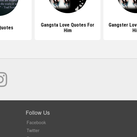
Gangsta Love Quotes For
Gangster Lov
Quotes
Him
H
Follow Us
Facebook
Twitter