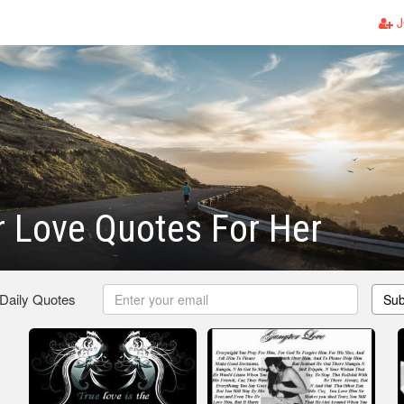
J
 Love Quotes For Her
 Daily Quotes
Sub