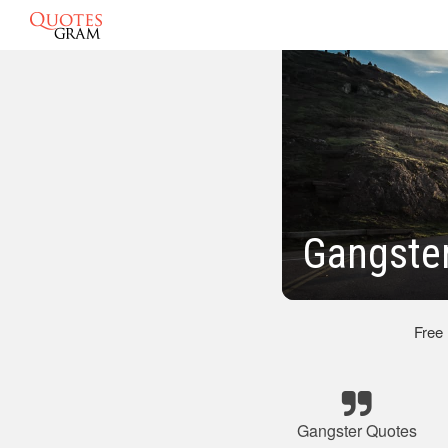
Gangster
Free
Gangster Quotes