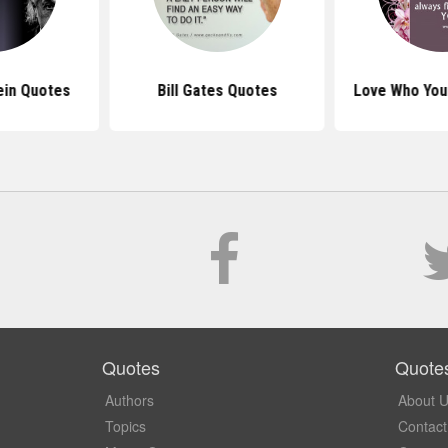
ein Quotes
Bill Gates Quotes
Love Who You
Quotes
Quote
Authors
About 
Topics
Contact