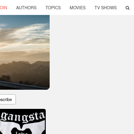
OIN
AUTHORS
TOPICS
MOVIES
TV SHOWS
scribe