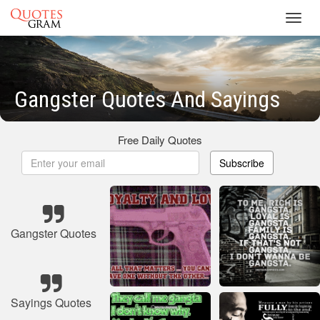
Toggl
navig
Gangster Quotes And Sayings
Free Daily Quotes
Subscribe
Gangster Quotes
Sayings Quotes