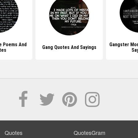
e Poems And
Gangster Mo
Gang Quotes And Sayings
tes
Sa
Quotes
QuotesGram