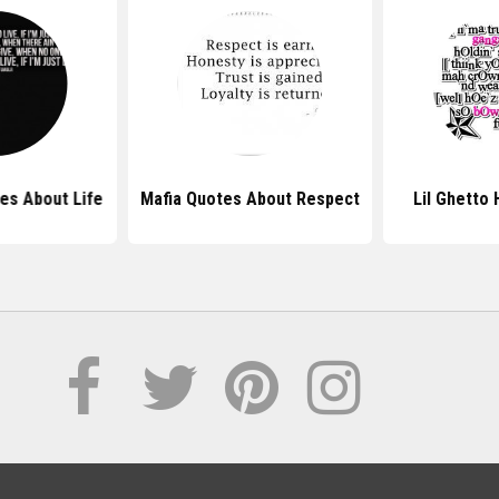
es About Life
Mafia Quotes About Respect
Lil Ghetto