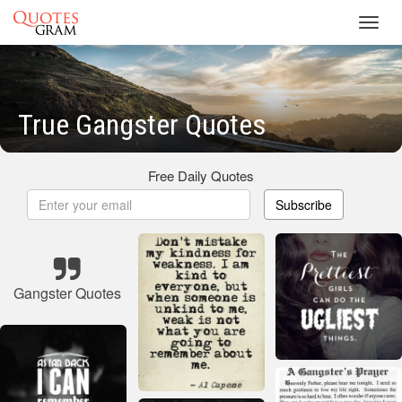
Toggl
navig
True Gangster Quotes
Free Daily Quotes
Subscribe
Gangster Quotes