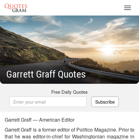
Toggl
navig
Garrett Graff Quotes
Free Daily Quotes
Subscribe
Garrett Graff — American Editor
Garrett Graff is a former editor of Politico Magazine. Prior to
that he was editor-in-chief for Washingtonian magazine in