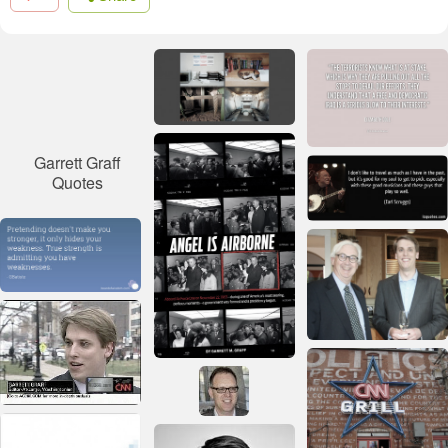
Garrett Graff
Quotes