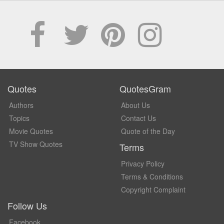
Quotes
QuotesGram
Authors
About Us
Topics
Contact Us
Movie Quotes
Quote of the Day
TV Show Quotes
Terms
Privacy Policy
Terms & Conditions
Copyright Complaint
Follow Us
Facebook