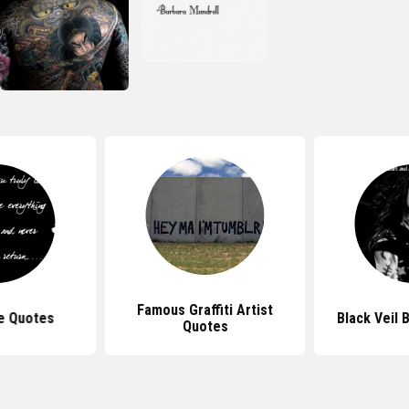
Famous Graffiti Artist
e Quotes
Black Veil 
Quotes