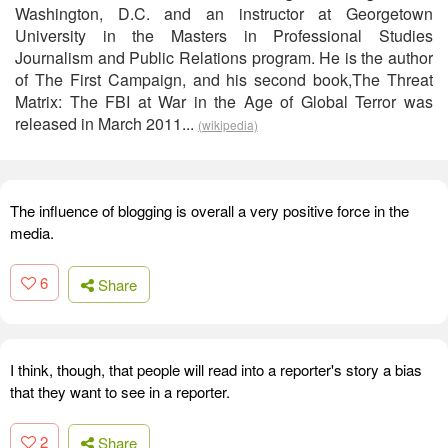
Washington, D.C. and an instructor at Georgetown
University in the Masters in Professional Studies
Journalism and Public Relations program. He is the author
of The First Campaign, and his second book,The Threat
Matrix: The FBI at War in the Age of Global Terror was
released in March 2011...
(wikipedia)
The influence of blogging is overall a very positive force in the
media.
6
Share
I think, though, that people will read into a reporter's story a bias
that they want to see in a reporter.
2
Share