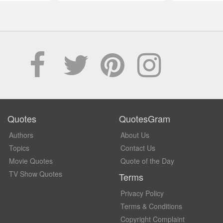
Quotes
QuotesGram
Authors
About Us
Topics
Contact Us
Movie Quotes
Quote of the Day
TV Show Quotes
Terms
Privacy Policy
Terms & Conditions
Copyright Complaint