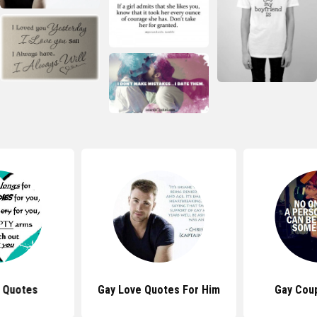
 Quotes
Gay Love Quotes For Him
Gay Cou