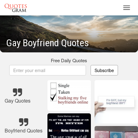
Toggl
navig
Gay Boyfriend Quotes
Free Daily Quotes
Subscribe
Gay Quotes
Boyfriend Quotes