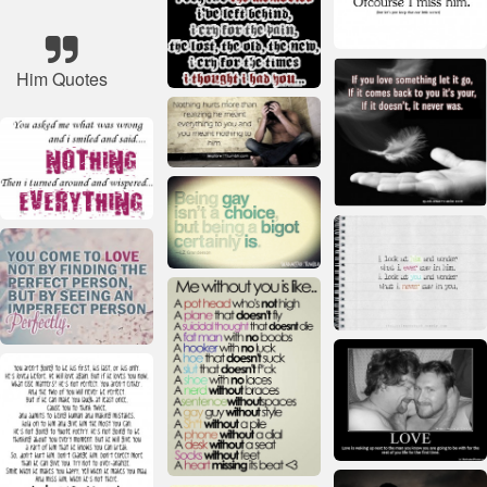
Him Quotes