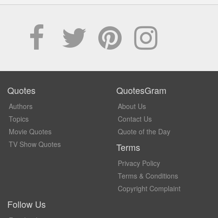
Quotes
QuotesGram
Authors
About Us
Topics
Contact Us
Movie Quotes
Quote of the Day
TV Show Quotes
Terms
Privacy Policy
Terms & Conditions
Copyright Complaint
Follow Us