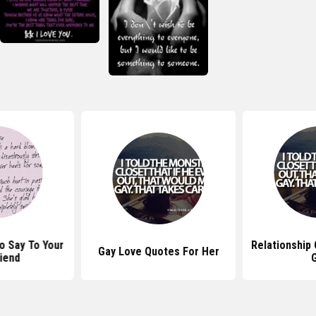
o Say To Your
Relationship
Gay Love Quotes For Her
iend