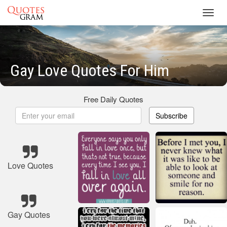
Toggl
navig
Gay Love Quotes For Him
Free Daily Quotes
Subscribe
Love Quotes
Gay Quotes