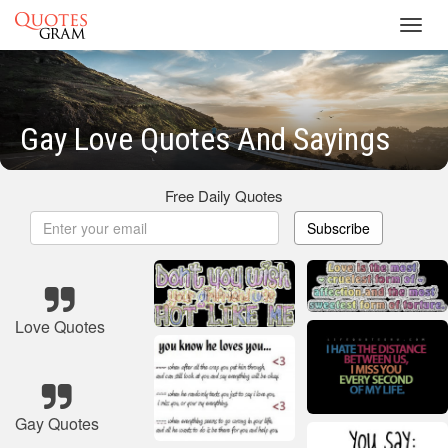
Toggl
navig
Gay Love Quotes And Sayings
Free Daily Quotes
Subscribe
Love Quotes
Gay Quotes