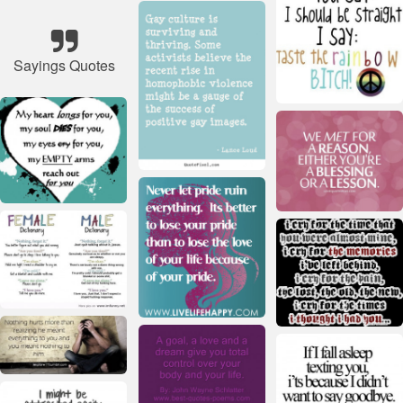
Sayings Quotes