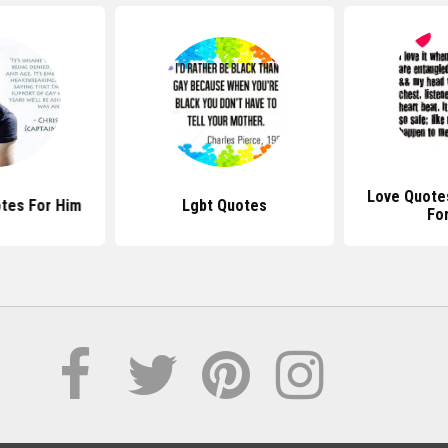
Love Quote
tes For Him
Lgbt Quotes
Fo