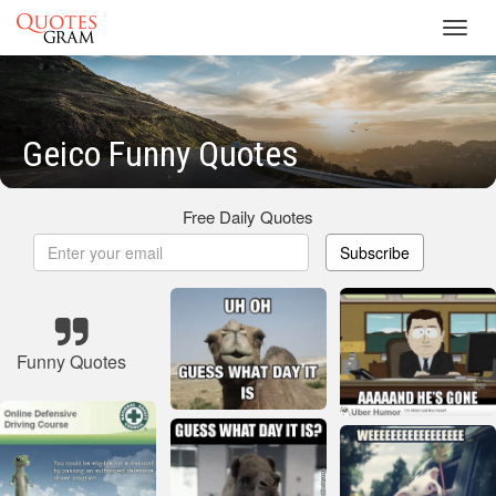
Toggl
navig
Geico Funny Quotes
Free Daily Quotes
Subscribe
Funny Quotes