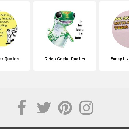
or Quotes
Geico Gecko Quotes
Funny Li