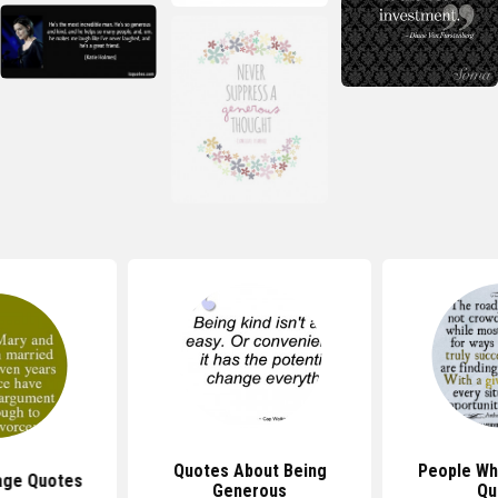
Quotes About Being
People Wh
age Quotes
Generous
Qu