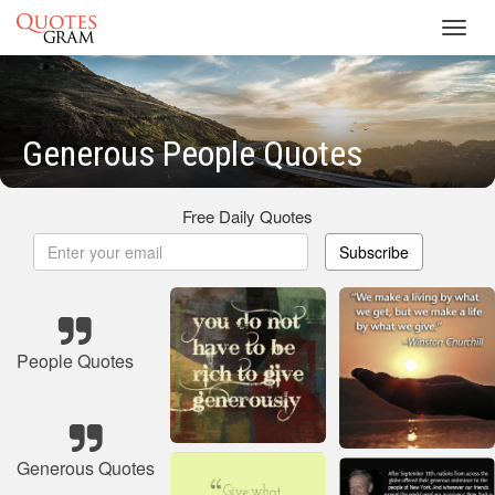
Toggl
navig
Generous People Quotes
Free Daily Quotes
Subscribe
People Quotes
Generous Quotes