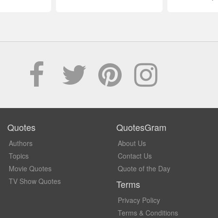
Quotes
QuotesGram
Authors
About Us
Topics
Contact Us
Movie Quotes
Quote of the Day
TV Show Quotes
Terms
Privacy Policy
Terms & Conditions