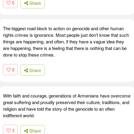
6
Share
The biggest road block to action on genocide and other human
rights crimes is ignorance. Most people just don't know that such
things are happening, and often, if they have a vague idea they
are happening, there is a feeling that there is nothing that can be
done to stop these crimes.
8
Share
With faith and courage, generations of Armenians have overcome
great suffering and proudly preserved their culture, traditions, and
religion and have told the story of the genocide to an often
indifferent world.
3
Share