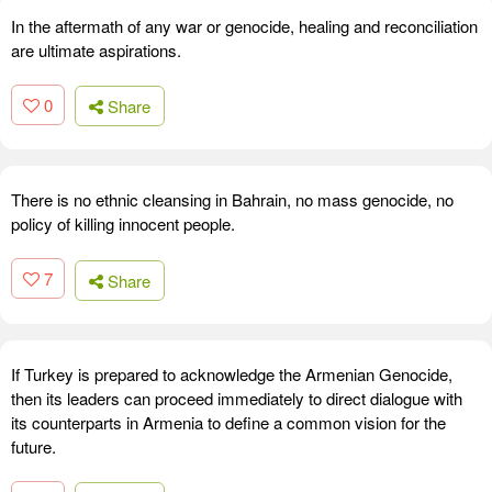
In the aftermath of any war or genocide, healing and reconciliation
are ultimate aspirations.
0
Share
There is no ethnic cleansing in Bahrain, no mass genocide, no
policy of killing innocent people.
7
Share
If Turkey is prepared to acknowledge the Armenian Genocide,
then its leaders can proceed immediately to direct dialogue with
its counterparts in Armenia to define a common vision for the
future.