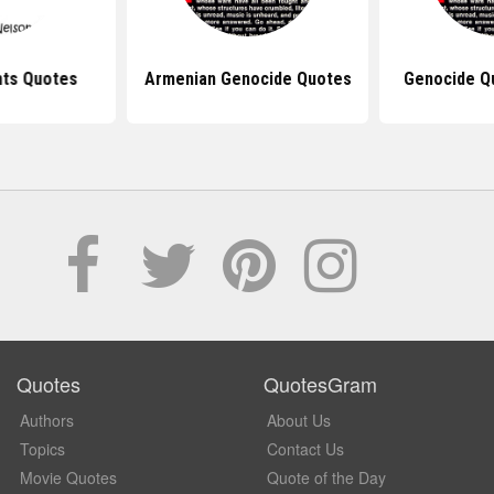
ts Quotes
Armenian Genocide Quotes
Genocide Q
Quotes
QuotesGram
Authors
About Us
Topics
Contact Us
Movie Quotes
Quote of the Day