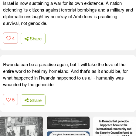
Israel is now sustaining a war for its own existence. A nation
defending its citizens against terrorist bombings and a military and
diplomatic onslaught by an array of Arab foes is practicing
survival, not genocide.
4
Share
Rwanda can be a paradise again, but it will take the love of the
entire world to heal my homeland. And that's as it should be, for
what happened in Rwanda happened to us all - humanity was
wounded by the genocide.
5
Share