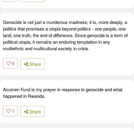
Genocide is not just a murderous madness; it is, more deeply, a
politics that promises a utopia beyond politics - one people, one
land, one truth, the end of difference. Since genocide is a form of
political utopia, it remains an enduring temptation in any
multiethnic and multicultural society in crisis.
6
Share
Acumen Fund is my prayer in response to genocide and what
happened in Rwanda.
1
Share