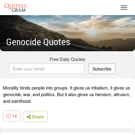
Toggl
navig
Genocide Quotes
Free Daily Quotes
Subscribe
Morality binds people into groups. It gives us tribalism, it gives us
genocide, war, and politics. But it also gives us heroism, altruism,
and sainthood.
14
Share