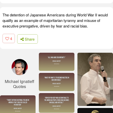
The detention of Japanese Americans during World War II would
qualify as an example of majoritarian tyranny and misuse of
executive prerogative, driven by fear and racial bias.
4
Share
Michael Ignatieff
Quotes