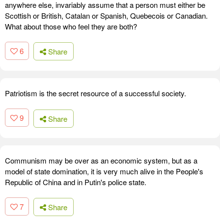
anywhere else, invariably assume that a person must either be
Scottish or British, Catalan or Spanish, Quebecois or Canadian.
What about those who feel they are both?
6
Share
Patriotism is the secret resource of a successful society.
9
Share
Communism may be over as an economic system, but as a
model of state domination, it is very much alive in the People's
Republic of China and in Putin's police state.
7
Share