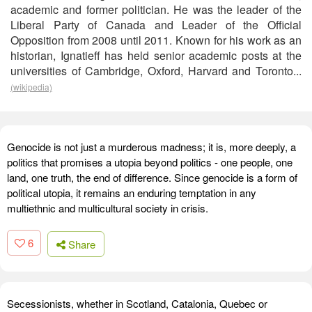
academic and former politician. He was the leader of the
Liberal Party of Canada and Leader of the Official
Opposition from 2008 until 2011. Known for his work as an
historian, Ignatieff has held senior academic posts at the
universities of Cambridge, Oxford, Harvard and Toronto...
(wikipedia)
Genocide is not just a murderous madness; it is, more deeply, a
politics that promises a utopia beyond politics - one people, one
land, one truth, the end of difference. Since genocide is a form of
political utopia, it remains an enduring temptation in any
multiethnic and multicultural society in crisis.
6
Share
Secessionists, whether in Scotland, Catalonia, Quebec or