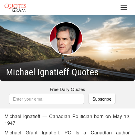
Toggl
navig
Michael Ignatieff Quotes
Free Daily Quotes
Subscribe
Michael Ignatieff — Canadian Politician born on May 12,
1947,
Michael Grant Ignatieff, PC is a Canadian author,