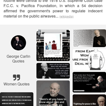
routine were central to the 1978 U.S. Supreme Court case
F.C.C. v. Pacifica Foundation, in which a 54 decision
affirmed the government's power to regulate indecent
material on the public airwaves...
(wikipedia)
George Carlin
Quotes
Women Quotes