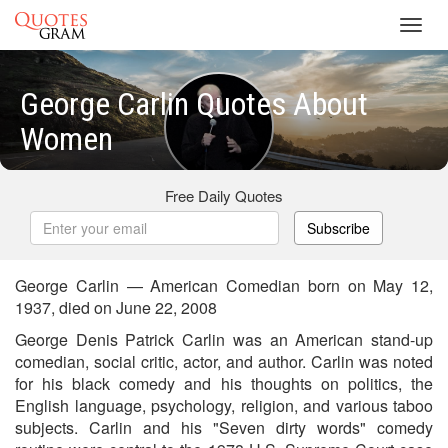
Toggl
navig
George Carlin Quotes About
Women
Free Daily Quotes
Subscribe
George Carlin — American Comedian born on May 12,
1937, died on June 22, 2008
George Denis Patrick Carlin was an American stand-up
comedian, social critic, actor, and author. Carlin was noted
for his black comedy and his thoughts on politics, the
English language, psychology, religion, and various taboo
subjects. Carlin and his "Seven dirty words" comedy