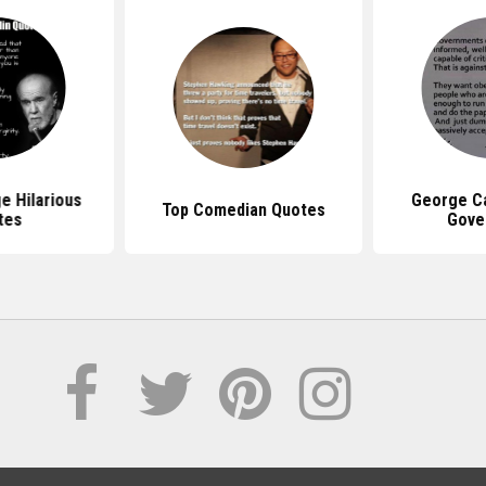
e Hilarious
George Ca
Top Comedian Quotes
tes
Gove