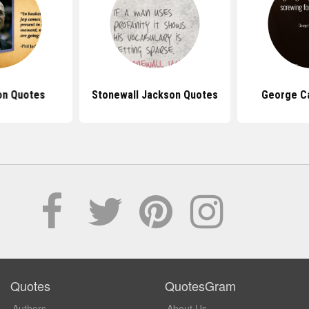
on Quotes
Stonewall Jackson Quotes
George Ca
Quotes
QuotesGram
Authors
About Us