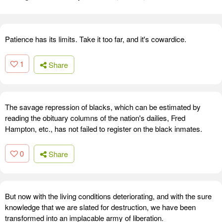
Patience has its limits. Take it too far, and it's cowardice.
1
Share
The savage repression of blacks, which can be estimated by
reading the obituary columns of the nation's dailies, Fred
Hampton, etc., has not failed to register on the black inmates.
0
Share
But now with the living conditions deteriorating, and with the sure
knowledge that we are slated for destruction, we have been
transformed into an implacable army of liberation.