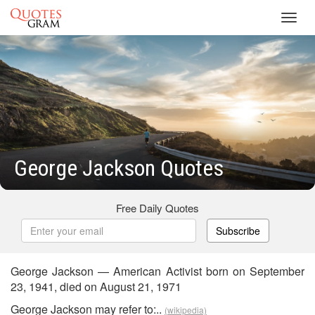
Toggl
navig
George Jackson Quotes
Free Daily Quotes
Subscribe
George Jackson — American Activist born on September
23, 1941, died on August 21, 1971
George Jackson may refer to:..
(wikipedia)