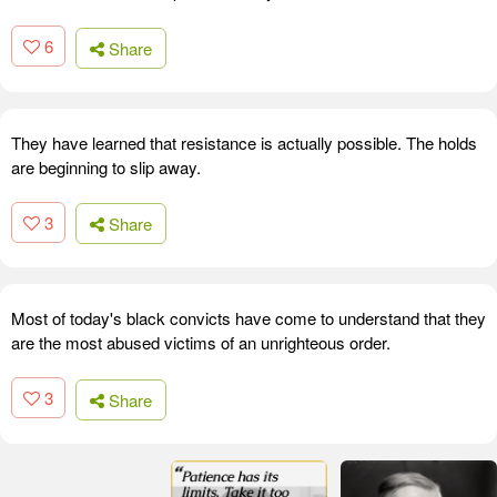
6
Share
They have learned that resistance is actually possible. The holds
are beginning to slip away.
3
Share
Most of today's black convicts have come to understand that they
are the most abused victims of an unrighteous order.
3
Share