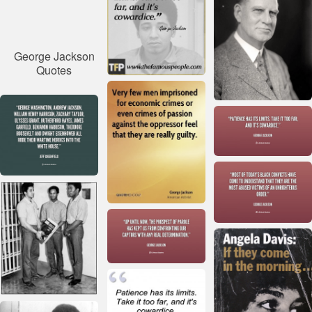
George Jackson
Quotes