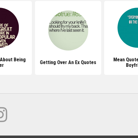
About Being
Mean Quote
Getting Over An Ex Quotes
er
Boyfr