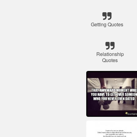
Getting Quotes
Relationship
Quotes