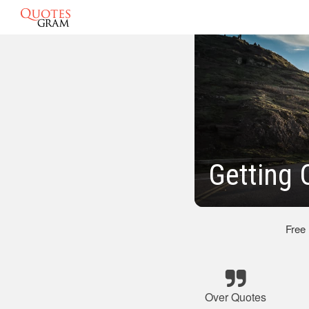
Getting 
Free
Over Quotes