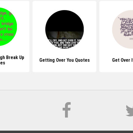
gh Break Up
Getting Over You Quotes
Get Over 
tes