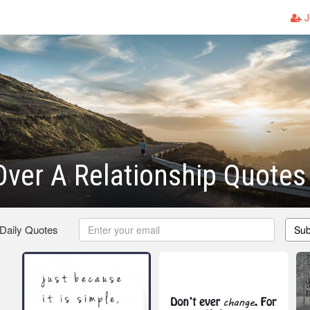
J
Over A Relationship Quotes
 Daily Quotes
Sub