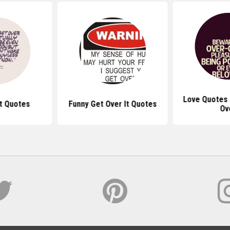
Love Quotes 
It Quotes
Funny Get Over It Quotes
Ov