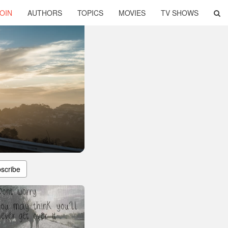
OIN
AUTHORS
TOPICS
MOVIES
TV SHOWS
scribe