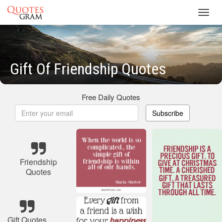
Toggl
navig
Gift Of Friendship Quotes
Free Daily Quotes
Subscribe
Friendship
Quotes
Gift Quotes