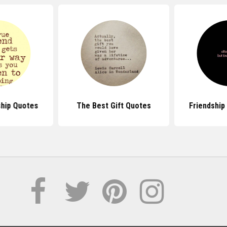
ship Quotes
The Best Gift Quotes
Friendship