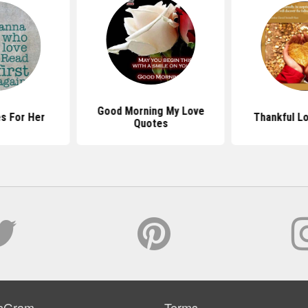
Good Morning My Love
s For Her
Thankful L
Quotes
sGram
Terms