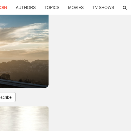
OIN
AUTHORS
TOPICS
MOVIES
TV SHOWS
scribe