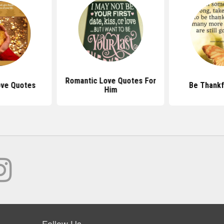
Romantic Love Quotes For
ove Quotes
Be Thankf
Him
Follow Us