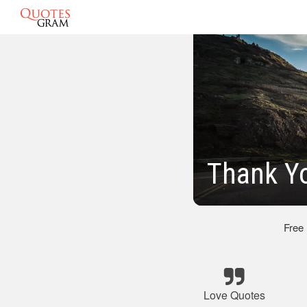
Thank Y
Free
Love Quotes