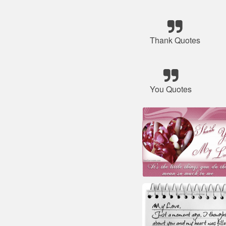
Thank Quotes
You Quotes