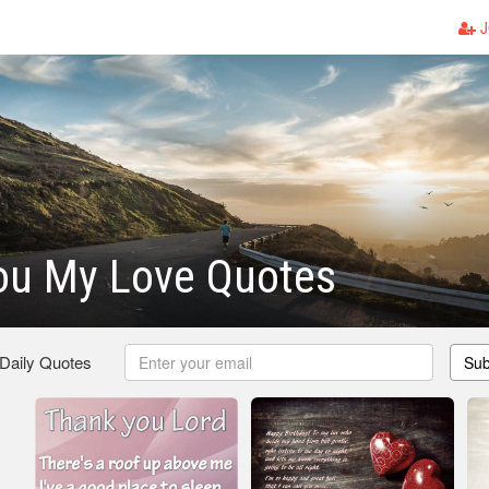
J
ou My Love Quotes
 Daily Quotes
Sub