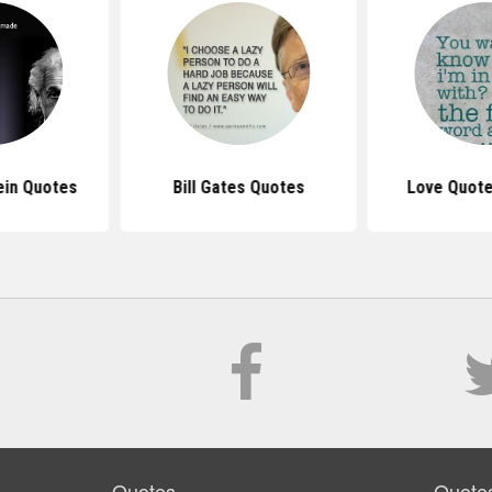
ein Quotes
Bill Gates Quotes
Love Quote
Quotes
Quote