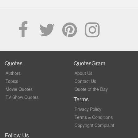
Quotes
QuotesGram
Authors
About Us
Topics
Contact Us
Movie Quotes
Quote of the Day
TV Show Quotes
Terms
Privacy Policy
Terms & Conditions
Copyright Complaint
Follow Us