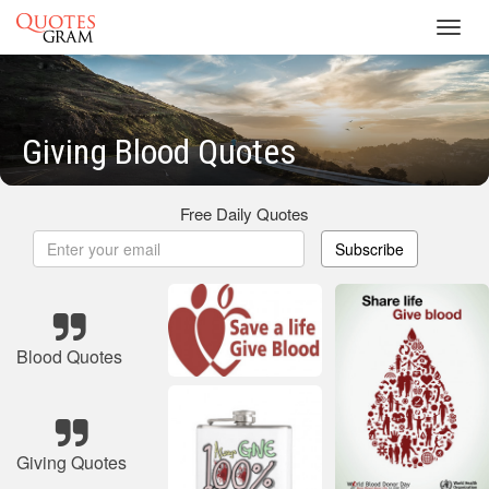
Toggl
navig
Giving Blood Quotes
Free Daily Quotes
Subscribe
Blood Quotes
Giving Quotes