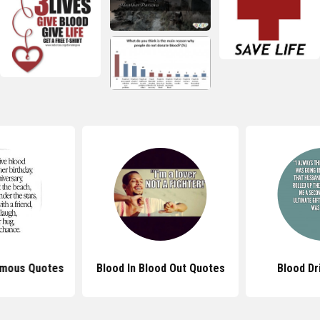
amous Quotes
Blood In Blood Out Quotes
Blood Dr