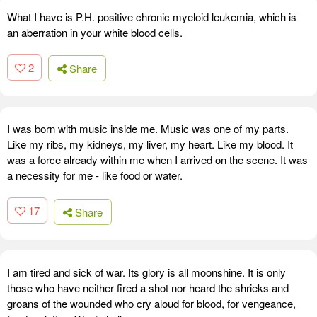
What I have is P.H. positive chronic myeloid leukemia, which is
an aberration in your white blood cells.
2
Share
I was born with music inside me. Music was one of my parts.
Like my ribs, my kidneys, my liver, my heart. Like my blood. It
was a force already within me when I arrived on the scene. It was
a necessity for me - like food or water.
17
Share
I am tired and sick of war. Its glory is all moonshine. It is only
those who have neither fired a shot nor heard the shrieks and
groans of the wounded who cry aloud for blood, for vengeance,