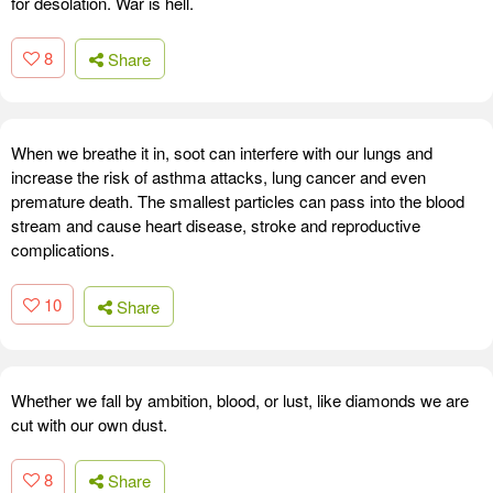
for desolation. War is hell.
8
Share
When we breathe it in, soot can interfere with our lungs and
increase the risk of asthma attacks, lung cancer and even
premature death. The smallest particles can pass into the blood
stream and cause heart disease, stroke and reproductive
complications.
10
Share
Whether we fall by ambition, blood, or lust, like diamonds we are
cut with our own dust.
8
Share