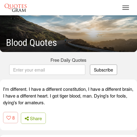
Toggl
navig
Blood Quotes
Free Daily Quotes
Subscribe
I'm different. I have a different constitution, I have a different brain,
I have a different heart. I got tiger blood, man. Dying's for fools,
dying's for amateurs.
8
Share