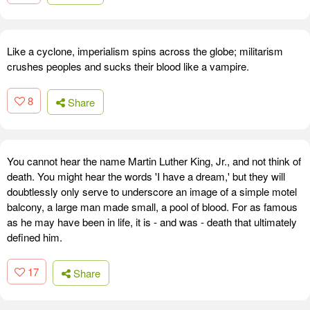
Like a cyclone, imperialism spins across the globe; militarism
crushes peoples and sucks their blood like a vampire.
8
Share
You cannot hear the name Martin Luther King, Jr., and not think of
death. You might hear the words 'I have a dream,' but they will
doubtlessly only serve to underscore an image of a simple motel
balcony, a large man made small, a pool of blood. For as famous
as he may have been in life, it is - and was - death that ultimately
defined him.
17
Share