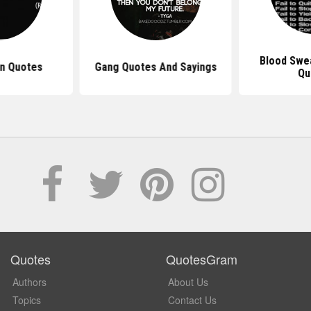
Blood Swe
in Quotes
Gang Quotes And Sayings
Qu
Quotes
QuotesGram
Authors
About Us
Topics
Contact Us