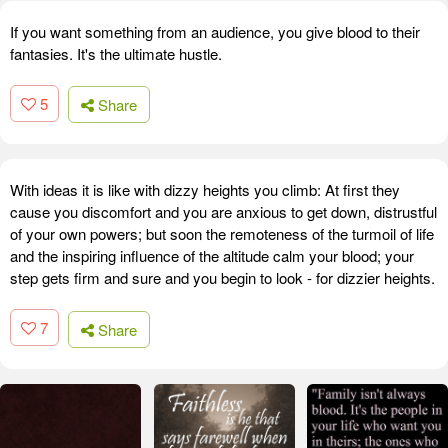
If you want something from an audience, you give blood to their
fantasies. It's the ultimate hustle.
5
Share
With ideas it is like with dizzy heights you climb: At first they
cause you discomfort and you are anxious to get down, distrustful
of your own powers; but soon the remoteness of the turmoil of life
and the inspiring influence of the altitude calm your blood; your
step gets firm and sure and you begin to look - for dizzier heights.
7
Share