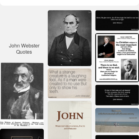
John Webster
Quotes