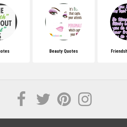
uotes
Beauty Quotes
Friends