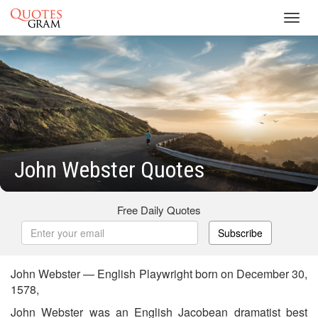
Toggl
navig
John Webster Quotes
Free Daily Quotes
Subscribe
John Webster — English Playwright born on December 30,
1578,
John Webster was an English Jacobean dramatist best