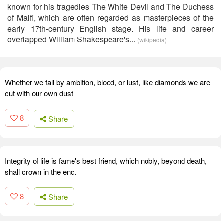
known for his tragedies The White Devil and The Duchess
of Malfi, which are often regarded as masterpieces of the
early 17th-century English stage. His life and career
overlapped William Shakespeare's...
(wikipedia)
Whether we fall by ambition, blood, or lust, like diamonds we are
cut with our own dust.
8
Share
Integrity of life is fame's best friend, which nobly, beyond death,
shall crown in the end.
8
Share