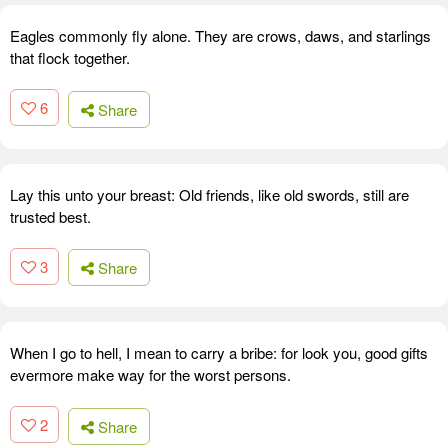
Eagles commonly fly alone. They are crows, daws, and starlings
that flock together.
6
Share
Lay this unto your breast: Old friends, like old swords, still are
trusted best.
3
Share
When I go to hell, I mean to carry a bribe: for look you, good gifts
evermore make way for the worst persons.
2
Share