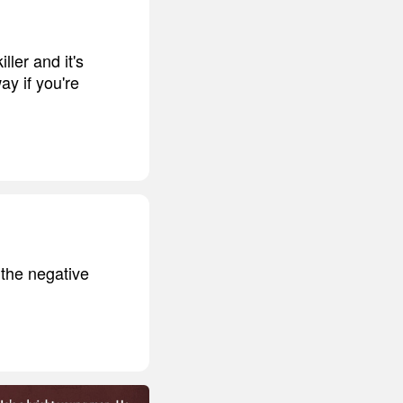
ller and it's
ay if you're
 the negative