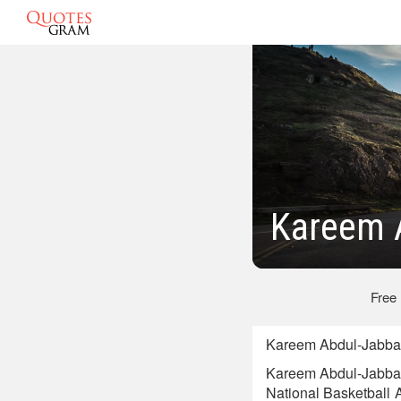
Kareem 
Free
Kareem Abdul-Jabbar 
Kareem Abdul-Jabbar 
National Basketball 