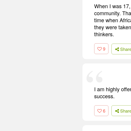
When I was 17, 
community. That
time when Afric
they were taken 
thinkers.
9
Shar
I am highly off
success.
6
Shar