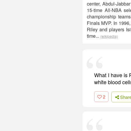
center, Abdul-Jabbar
15-time All-NBA se
championship teams
Finals MVP. In 1996
Riley and players Is
time...
(wikipedia)
What I have is P
white blood cell
2
Shar