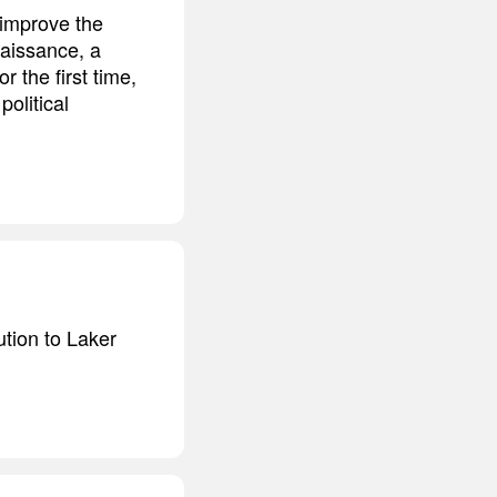
 improve the
naissance, a
 the first time,
political
ution to Laker