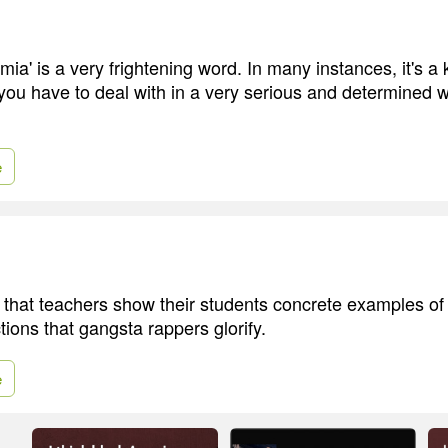
ia' is a very frightening word. In many instances, it's a ki
you have to deal with in a very serious and determined w
e
 that teachers show their students concrete examples of
ctions that gangsta rappers glorify.
e