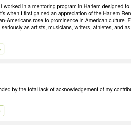
I worked in a mentoring program in Harlem designed to
's when I first gained an appreciation of the Harlem Re
an-Americans rose to prominence in American culture. For
seriously as artists, musicians, writers, athletes, and as 
e
ended by the total lack of acknowledgement of my contrib
e