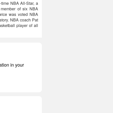
-time NBA All-Star, a
A member of six NBA
twice was voted NBA
story. NBA coach Pat
ketball player of all
ation in your