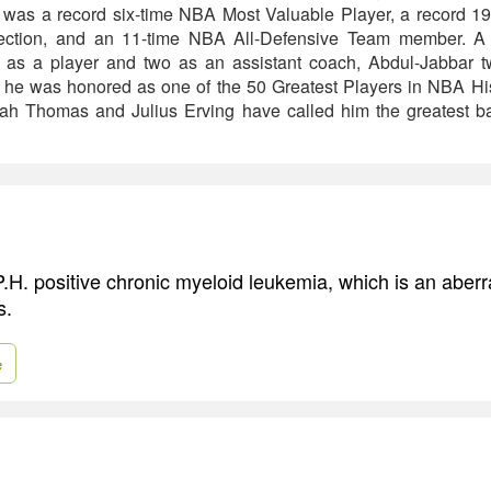
 was a record six-time NBA Most Valuable Player, a record 19
lection, and an 11-time NBA All-Defensive Team member. 
 as a player and two as an assistant coach, Abdul-Jabbar 
, he was honored as one of the 50 Greatest Players in NBA Hi
iah Thomas and Julius Erving have called him the greatest bas
.H. positive chronic myeloid leukemia, which is an aberr
s.
e