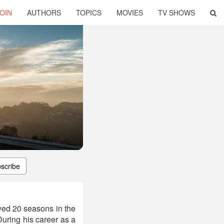
OIN
AUTHORS
TOPICS
MOVIES
TV SHOWS
scribe
yed 20 seasons in the
uring his career as a