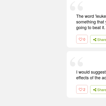
The word 'leukem
something that 
going to beat it.
0
Shar
I would suggest
effects of the a
2
Shar