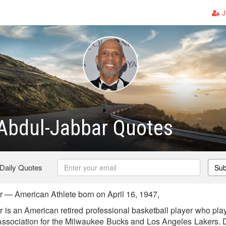
J
Abdul-Jabbar Quotes
 Daily Quotes
Sub
— American Athlete born on April 16, 1947,
is an American retired professional basketball player who pla
Association for the Milwaukee Bucks and Los Angeles Lakers. D