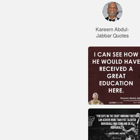
Kareem Abdul-
Jabbar Quotes