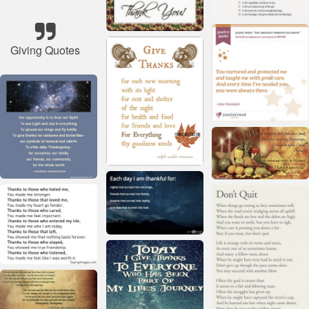
Giving Quotes