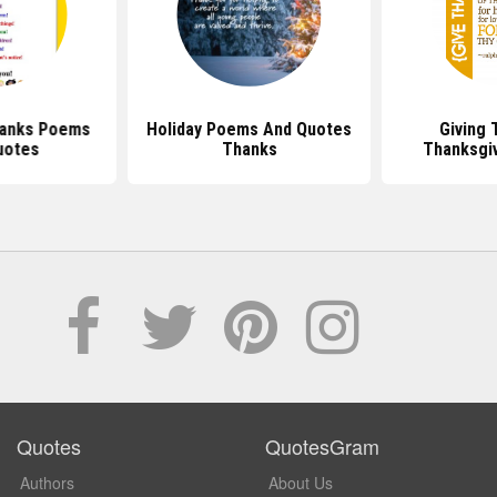
hanks Poems
Holiday Poems And Quotes
Giving 
uotes
Thanks
Thanksgi
Quotes
QuotesGram
Authors
About Us