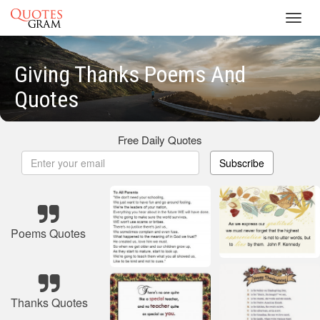
Toggl
navig
Giving Thanks Poems And
Quotes
Free Daily Quotes
Subscribe
Poems Quotes
Thanks Quotes