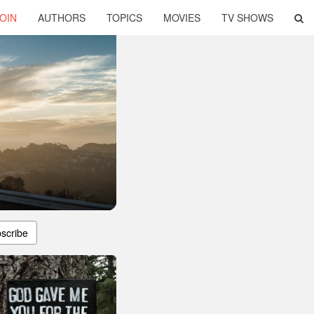
OIN
AUTHORS
TOPICS
MOVIES
TV SHOWS
scribe