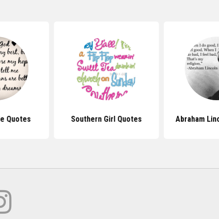
Me Quotes
Southern Girl Quotes
Abraham Lin