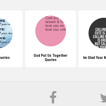
God Put Us Together
Quotes
Im Glad Your 
Quotes