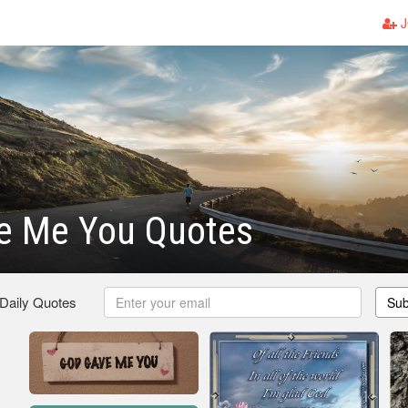
J
e Me You Quotes
 Daily Quotes
Sub