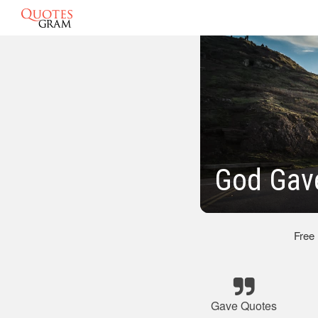
God Gav
Free
Gave Quotes