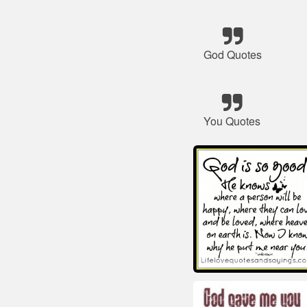
God Quotes
You Quotes