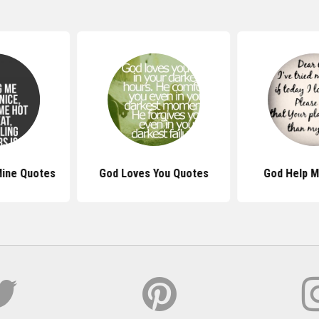
Mine Quotes
God Loves You Quotes
God Help 