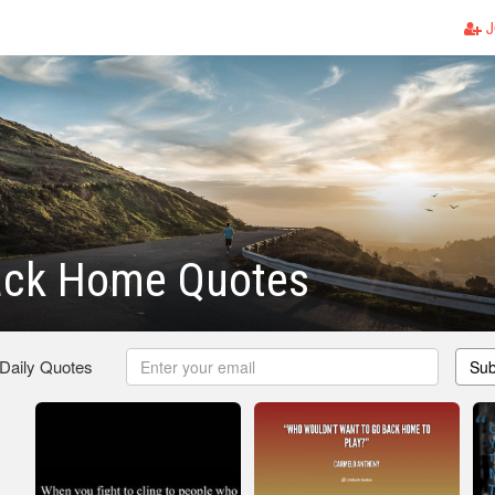
J
ack Home Quotes
 Daily Quotes
Sub