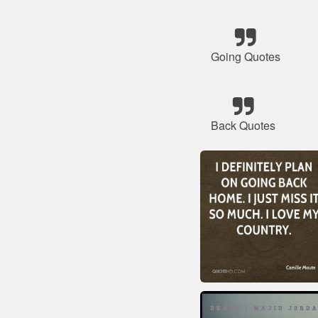
Going Quotes
Back Quotes