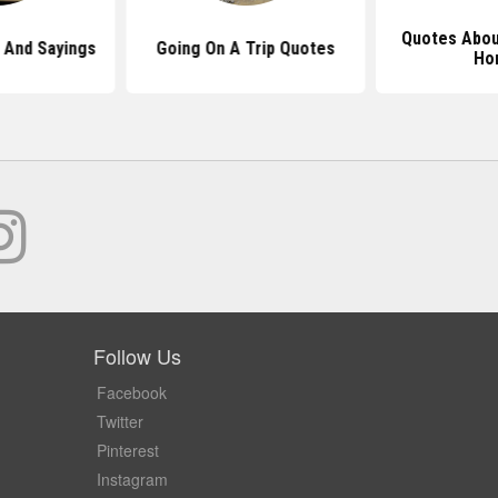
Quotes Abou
And Sayings
Going On A Trip Quotes
Ho
Follow Us
Facebook
Twitter
Pinterest
Instagram