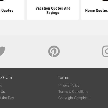
Vacation Quotes And
 Quotes
Home Quotes 
Sayings
sGram
Terms
Us
Privacy Policy
 Us
Terms & Conditions
f the Day
Copyright Complaint