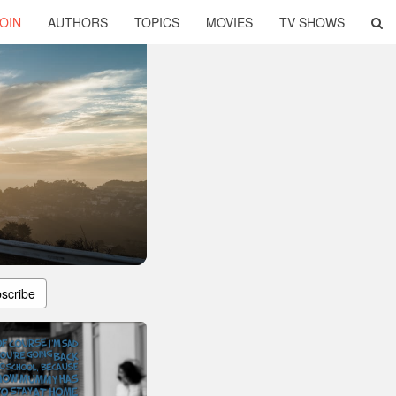
OIN
AUTHORS
TOPICS
MOVIES
TV SHOWS
scribe