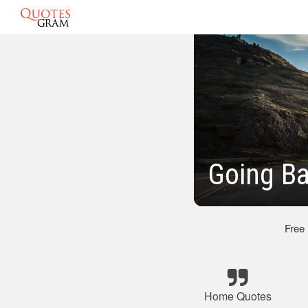
Going B
Free
Home Quotes