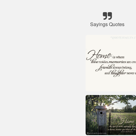
Sayings Quotes