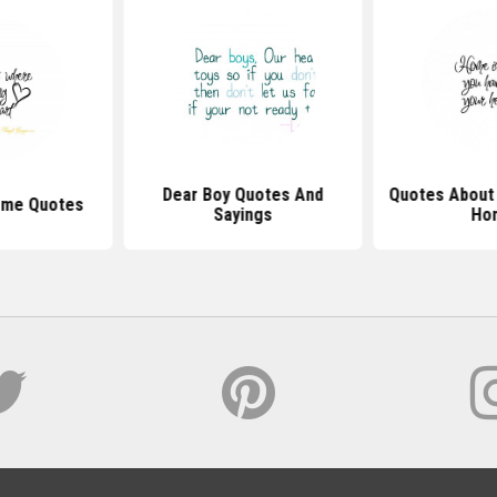
Dear Boy Quotes And
Quotes Abou
ome Quotes
Sayings
Ho