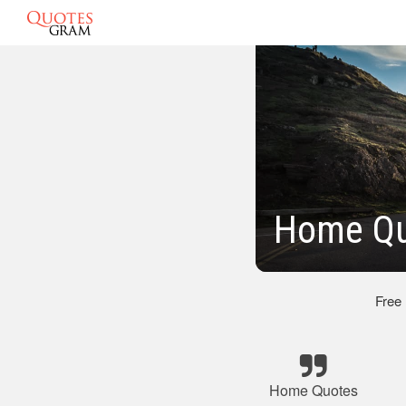
Home Qu
Free
Home Quotes