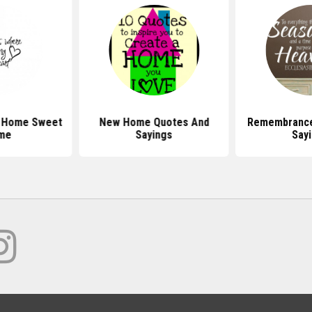
t Home Sweet
New Home Quotes And
Remembrance
me
Sayings
Say