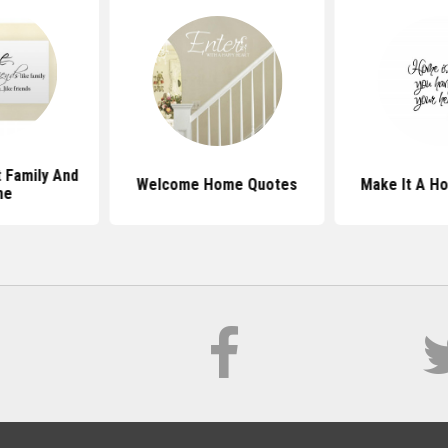
 Family And
Welcome Home Quotes
Make It A H
me