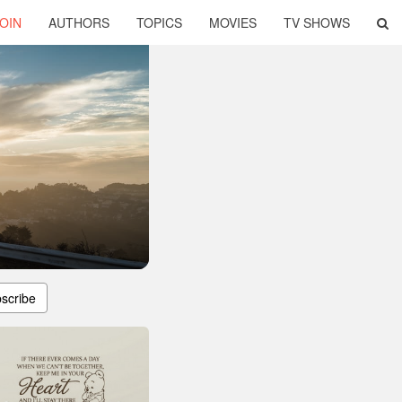
OIN
AUTHORS
TOPICS
MOVIES
TV SHOWS
scribe