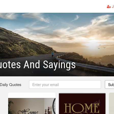
J
otes And Sayings
 Daily Quotes
Sub