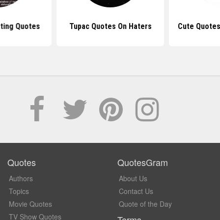
ting Quotes
Tupac Quotes On Haters
Cute Quotes
Quotes
QuotesGram
Authors
About Us
Topics
Contact Us
Movie Quotes
Quote of the Day
TV Show Quotes
Terms