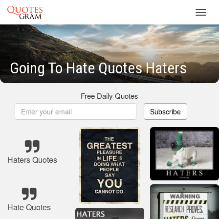
Toggl
navig
Going To Hate Quotes Haters
Free Daily Quotes
Subscribe
Haters Quotes
Hate Quotes