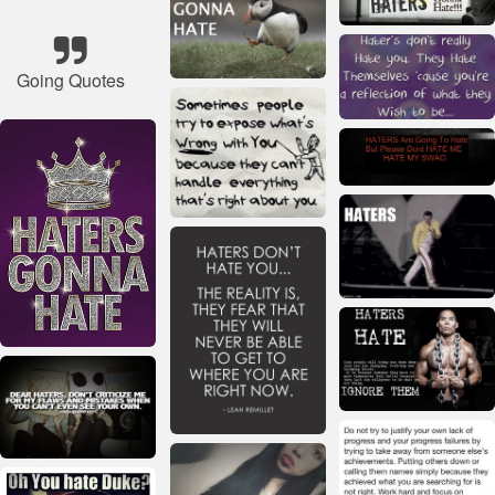
Going Quotes