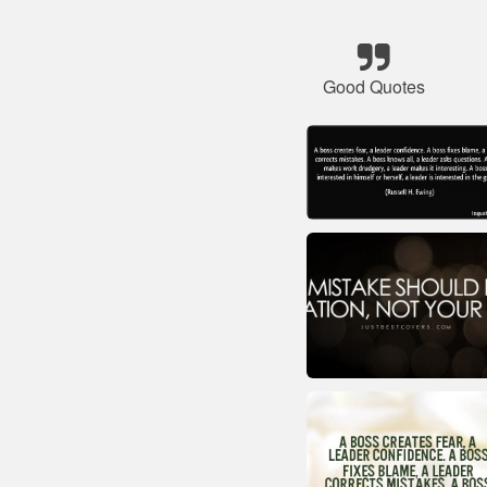
Good Quotes