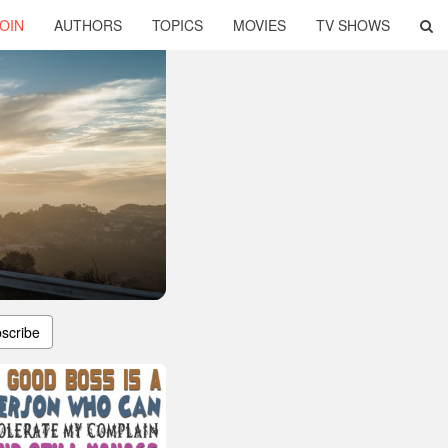
OIN
AUTHORS
TOPICS
MOVIES
TV SHOWS
scribe