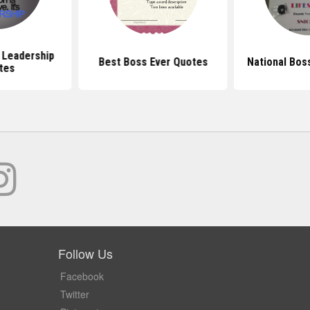
l Leadership
Best Boss Ever Quotes
National Bos
tes
Follow Us
Facebook
Twitter