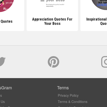
Appreciation Quotes For
Inspirationa
 Quotes
Your Boss
Quo
sGram
Terms
Us
Privacy Policy
 Us
Terms & Conditions