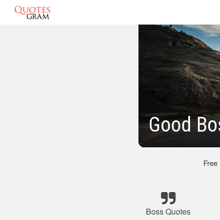
Good Bo
Free
Boss Quotes