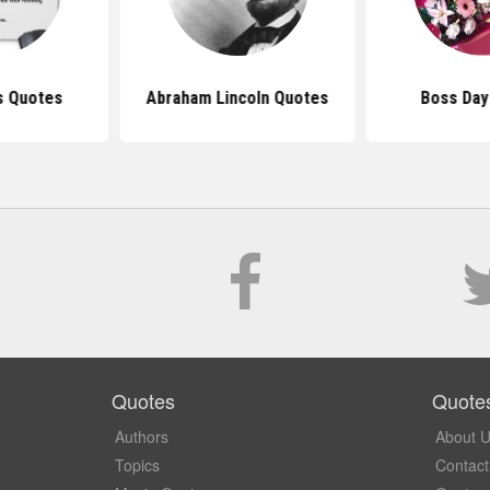
s Quotes
Abraham Lincoln Quotes
Boss Day
Quotes
Quote
Authors
About 
Topics
Contact