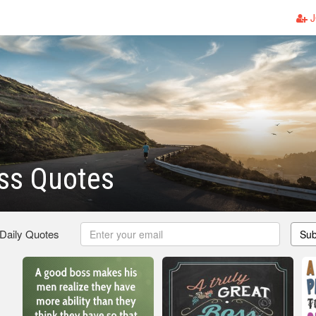
J
ss Quotes
 Daily Quotes
Sub