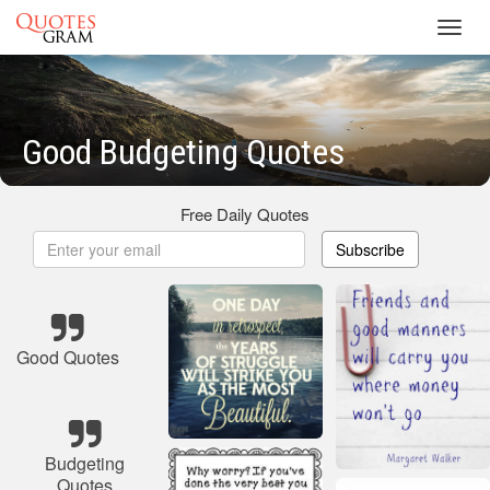
Toggl
navig
Good Budgeting Quotes
Free Daily Quotes
Subscribe
Good Quotes
Budgeting
Quotes