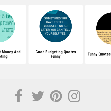
t Money And
Good Budgeting Quotes
Funny Quotes
ting
Funny