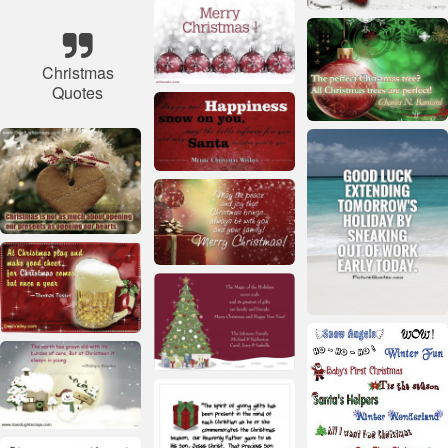
Christmas
Quotes