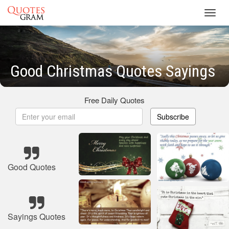
Toggl
navig
Good Christmas Quotes Sayings
Free Daily Quotes
Subscribe
Good Quotes
Sayings Quotes