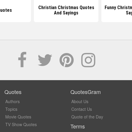
Christian Christmas Quotes
Funny Christ
uotes
And Sayings
Sa
Quotes
QuotesGram
Authors
About Us
Topics
Contact Us
Movie Quotes
Quote of the Day
TV Show Quotes
Terms