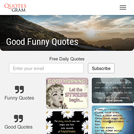
Toggl
navig
Good Funny Quotes
Free Daily Quotes
Subscribe
Funny Quotes
Good Quotes