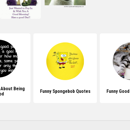
 About Being
Funny Spongebob Quotes
Funny Good
od