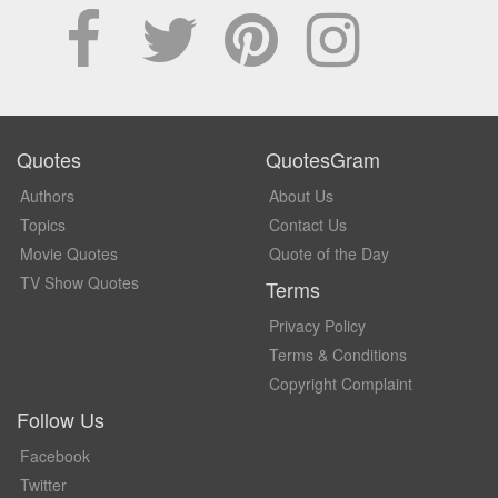
Quotes
QuotesGram
Authors
About Us
Topics
Contact Us
Movie Quotes
Quote of the Day
TV Show Quotes
Terms
Privacy Policy
Terms & Conditions
Copyright Complaint
Follow Us
Facebook
Twitter