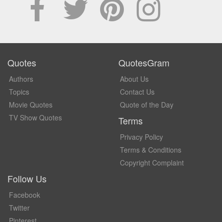
Quotes
QuotesGram
Authors
About Us
Topics
Contact Us
Movie Quotes
Quote of the Day
TV Show Quotes
Terms
Privacy Policy
Terms & Conditions
Copyright Complaint
Follow Us
Facebook
Twitter
Pinterest