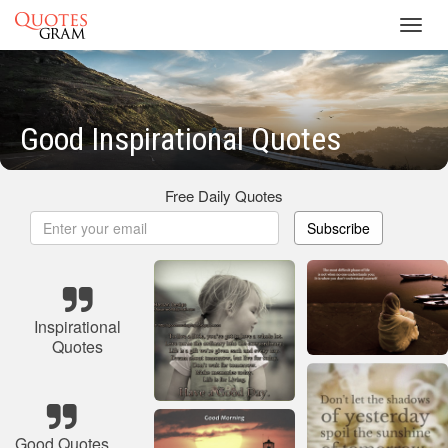
Toggl
navig
Good Inspirational Quotes
Free Daily Quotes
Subscribe
Inspirational
Quotes
Good Quotes