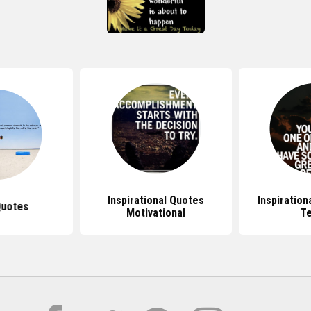
Inspirational Quotes
Inspiration
Quotes
Motivational
T