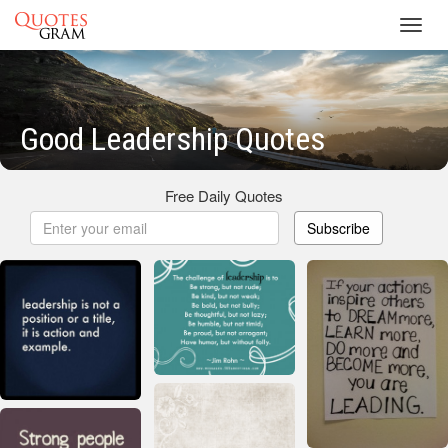
Toggl
navig
Good Leadership Quotes
Free Daily Quotes
Subscribe