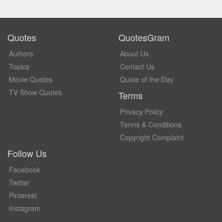
Quotes
QuotesGram
Authors
About Us
Topics
Contact Us
Movie Quotes
Quote of the Day
TV Show Quotes
Terms
Privacy Policy
Terms & Conditions
Copyright Complaint
Follow Us
Facebook
Twitter
Pinterest
Instagram