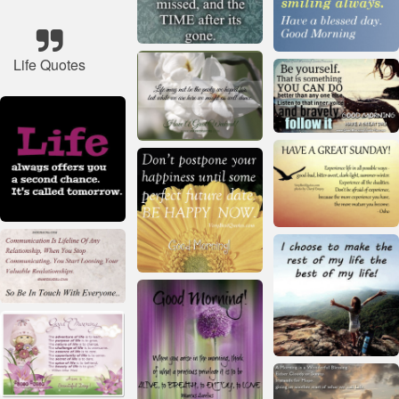
Life Quotes