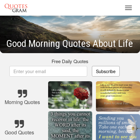
Toggl
navig
Good Morning Quotes About Life
Free Daily Quotes
Subscribe
Morning Quotes
Good Quotes