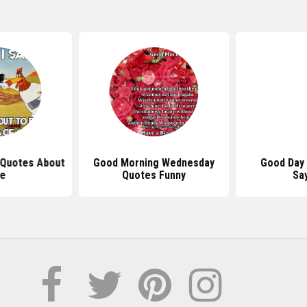
 Quotes About
Good Morning Wednesday
Good Day
fe
Quotes Funny
Sa