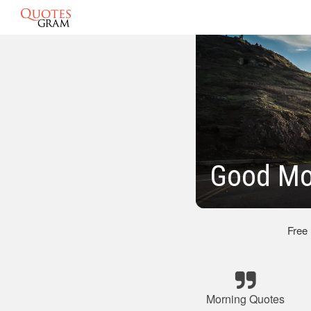
Good Mor
Free
Morning Quotes