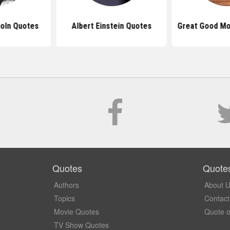
oln Quotes
Albert Einstein Quotes
Great Good Mo
Quotes
Quote
Authors
About 
Topics
Contact
Movie Quotes
Quote o
TV Show Quotes