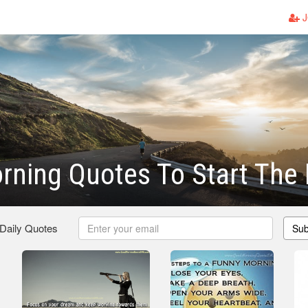
J
ning Quotes To Start The
 Daily Quotes
Sub