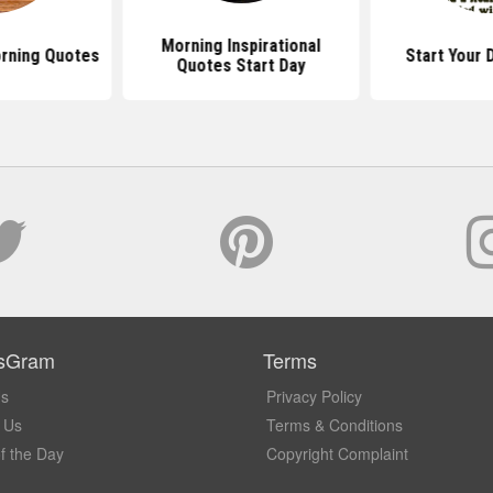
Morning Inspirational
rning Quotes
Start Your 
Quotes Start Day
sGram
Terms
Us
Privacy Policy
 Us
Terms & Conditions
f the Day
Copyright Complaint