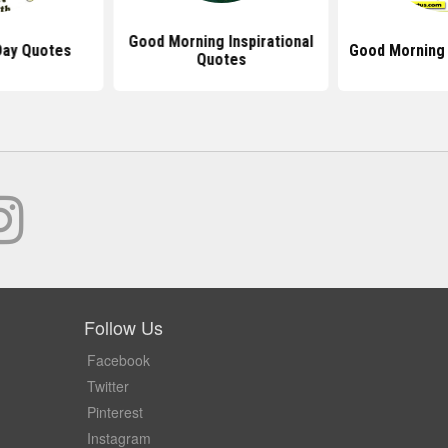
Good Morning Inspirational
Day Quotes
Good Morning
Quotes
Follow Us
Facebook
Twitter
Pinterest
Instagram