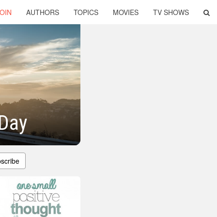
OIN
AUTHORS
TOPICS
MOVIES
TV SHOWS
 Day
scribe