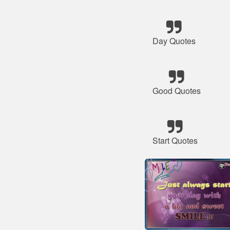
Day Quotes
Good Quotes
Start Quotes