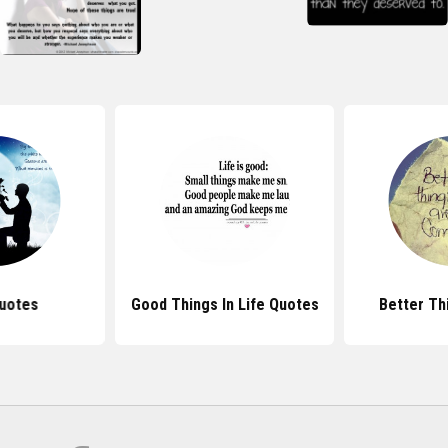
uotes
Good Things In Life Quotes
Better Th