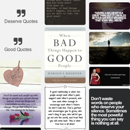
Deserve Quotes
Good Quotes