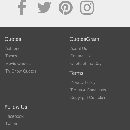
Quotes
QuotesGram
Authors
About Us
Topics
Contact Us
Movie Quotes
Quote of the Day
TV Show Quotes
Terms
Privacy Policy
Terms & Conditions
Copyright Complaint
Follow Us
Facebook
Twitter