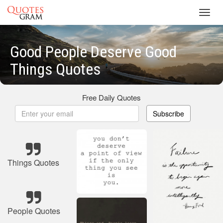
Toggl
navig
Good People Deserve Good
Things Quotes
Free Daily Quotes
Subscribe
Things Quotes
People Quotes