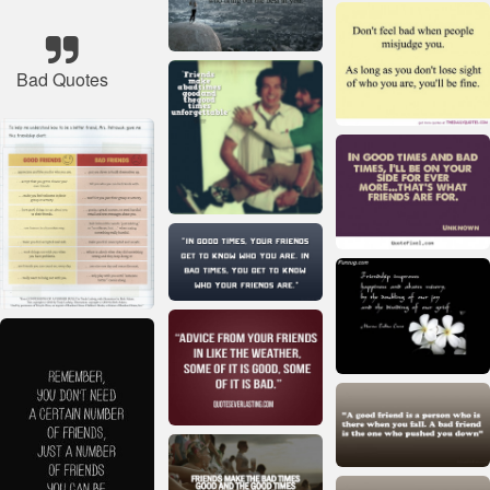
Bad Quotes