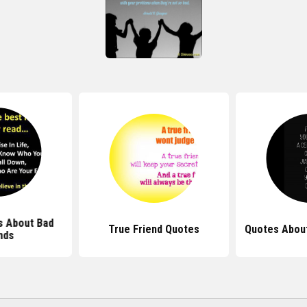
s About Bad
True Friend Quotes
Quotes About
nds