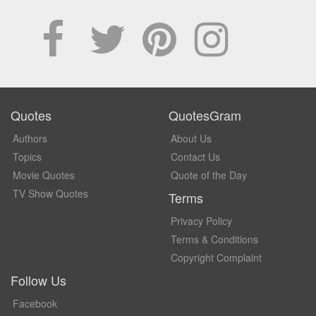
Quotes
QuotesGram
Authors
About Us
Topics
Contact Us
Movie Quotes
Quote of the Day
TV Show Quotes
Terms
Privacy Policy
Terms & Conditions
Copyright Complaint
Follow Us
Facebook