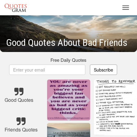
Toggl
navig
Good Quotes About Bad Friends
Free Daily Quotes
Subscribe
Good Quotes
Friends Quotes