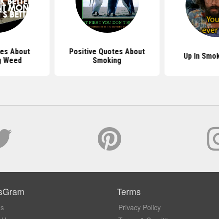
es About
Positive Quotes About
Up In Smo
g Weed
Smoking
sGram
Terms
Us
Privacy Policy