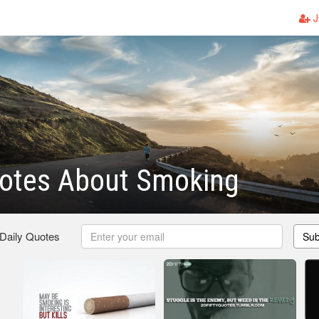
J
otes About Smoking
 Daily Quotes
Sub