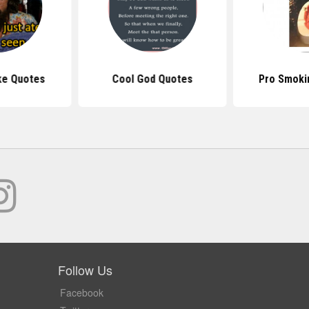
ke Quotes
Cool God Quotes
Pro Smoki
Follow Us
Facebook