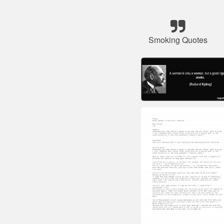
Smoking Quotes