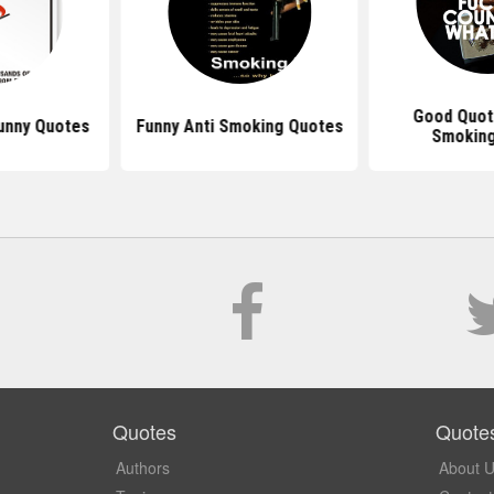
Good Quot
unny Quotes
Funny Anti Smoking Quotes
Smokin
Quotes
Quote
Authors
About 