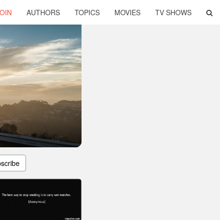
OIN
AUTHORS
TOPICS
MOVIES
TV SHOWS
scribe