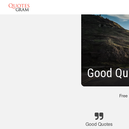
Good Qu
Free
Good Quotes