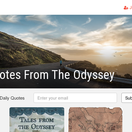
J
otes From The Odyssey
 Daily Quotes
Sub