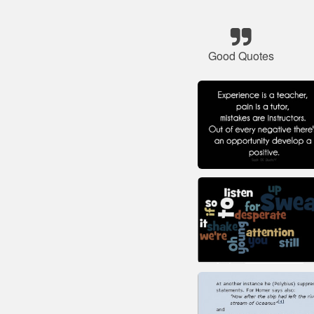
Good Quotes