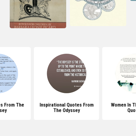
es From The
Inspirational Quotes From
Women In T
sey
The Odyssey
Quo