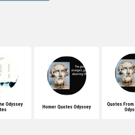
he Odyssey
Quotes From
Homer Quotes Odyssey
tes
Odys