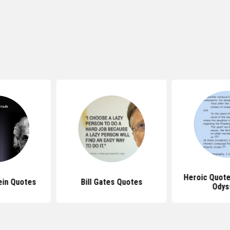
Heroic Quot
ein Quotes
Bill Gates Quotes
Odys