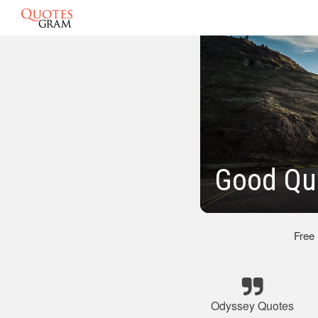
Good Qu
Free
Odyssey Quotes