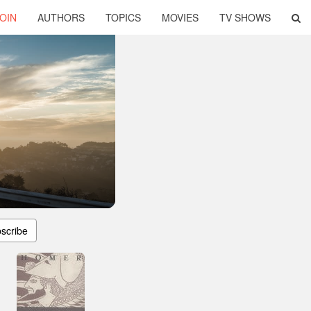
OIN
AUTHORS
TOPICS
MOVIES
TV SHOWS
scribe