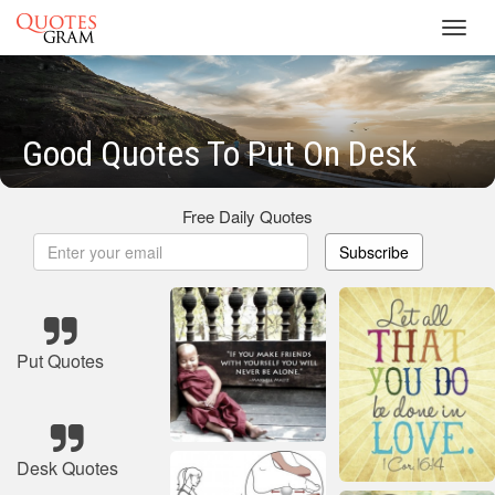
Toggl
navig
Good Quotes To Put On Desk
Free Daily Quotes
Subscribe
Put Quotes
Desk Quotes