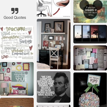
Good Quotes