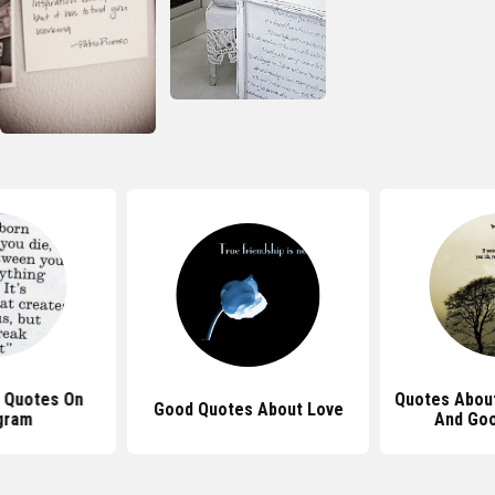
 Quotes On
Quotes About
Good Quotes About Love
gram
And Goo