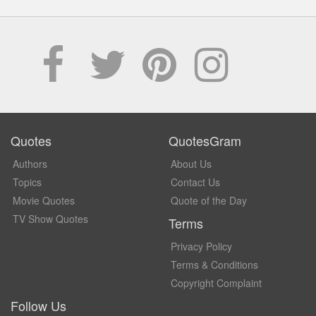
Quotes
QuotesGram
Authors
About Us
Topics
Contact Us
Movie Quotes
Quote of the Day
TV Show Quotes
Terms
Privacy Policy
Terms & Conditions
Copyright Complaint
Follow Us