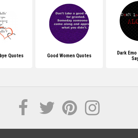
Dark Emo
bye Quotes
Good Women Quotes
Sa