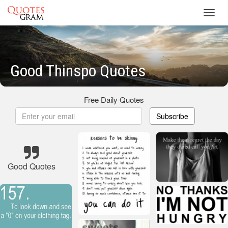
Toggl
navig
Good Thinspo Quotes
Free Daily Quotes
Subscribe
Good Quotes