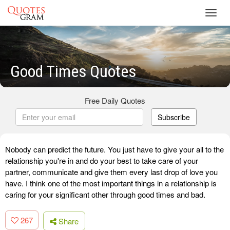
Toggl
navig
Good Times Quotes
Free Daily Quotes
Subscribe
Nobody can predict the future. You just have to give your all to the
relationship you're in and do your best to take care of your
partner, communicate and give them every last drop of love you
have. I think one of the most important things in a relationship is
caring for your significant other through good times and bad.
267
Share