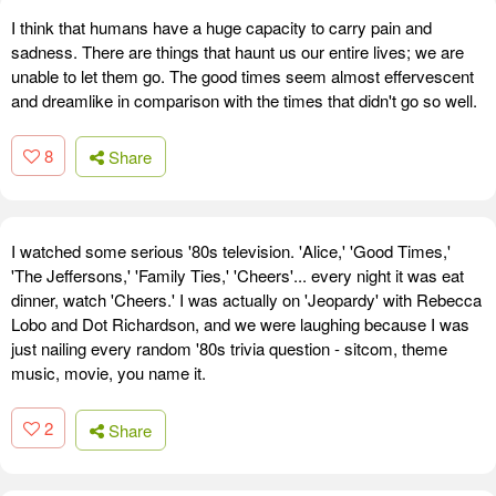
I think that humans have a huge capacity to carry pain and
sadness. There are things that haunt us our entire lives; we are
unable to let them go. The good times seem almost effervescent
and dreamlike in comparison with the times that didn't go so well.
8
Share
I watched some serious '80s television. 'Alice,' 'Good Times,'
'The Jeffersons,' 'Family Ties,' 'Cheers'... every night it was eat
dinner, watch 'Cheers.' I was actually on 'Jeopardy' with Rebecca
Lobo and Dot Richardson, and we were laughing because I was
just nailing every random '80s trivia question - sitcom, theme
music, movie, you name it.
2
Share