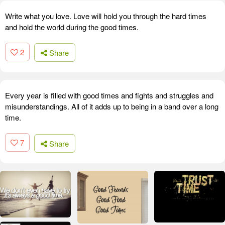
Write what you love. Love will hold you through the hard times
and hold the world during the good times.
2
Share
Every year is filled with good times and fights and struggles and
misunderstandings. All of it adds up to being in a band over a long
time.
7
Share