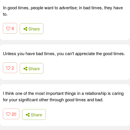
In good times, people want to advertise; in bad times, they have
to.
8
Share
Unless you have bad times, you can't appreciate the good times.
2
Share
I think one of the most important things in a relationship is caring
for your significant other through good times and bad.
20
Share