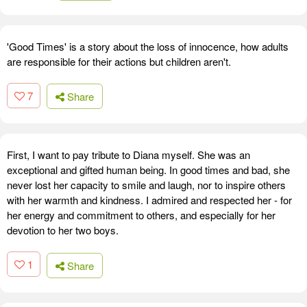
'Good Times' is a story about the loss of innocence, how adults
are responsible for their actions but children aren't.
7
Share
First, I want to pay tribute to Diana myself. She was an
exceptional and gifted human being. In good times and bad, she
never lost her capacity to smile and laugh, nor to inspire others
with her warmth and kindness. I admired and respected her - for
her energy and commitment to others, and especially for her
devotion to her two boys.
1
Share