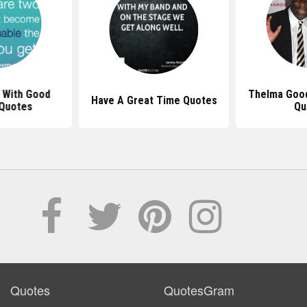
 With Good
Thelma Good
Have A Great Time Quotes
 Quotes
Qu
Quotes
QuotesGram