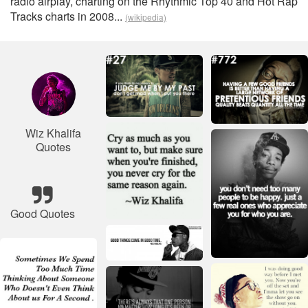
radio airplay, charting on the Rhythmic Top 40 and Hot Rap
Tracks charts in 2008...
(wikipedia)
Wiz Khalifa
Quotes
Good Quotes