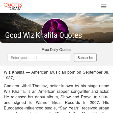
Toggl
navig
Good Wiz Khalifa Quotes
Free Daily Quotes
Subscribe
Wiz Khalifa — American Musician born on September 08,
1987,
Cameron Jibril Thomaz, better known by his stage name
Wiz Khalifa, is an American rapper, songwriter and actor.
He released his debut album, Show and Prove, in 2006,
and signed to Warner Bros. Records in 2007. His
Eurodance-influenced single, "Say Yeah", received urban