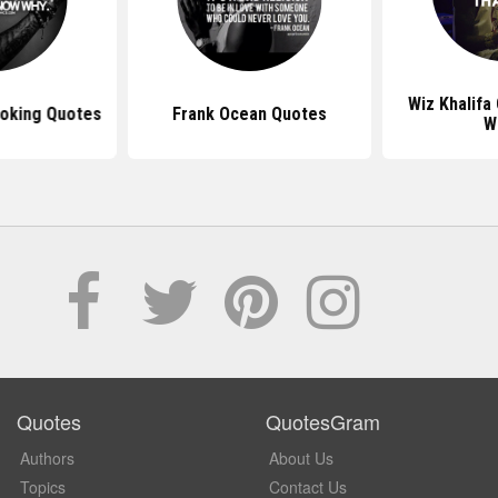
Wiz Khalifa
moking Quotes
Frank Ocean Quotes
W
Quotes
QuotesGram
Authors
About Us
Topics
Contact Us