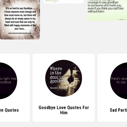
Goodbye Love Quotes For
ye Quotes
Sad Part
Him