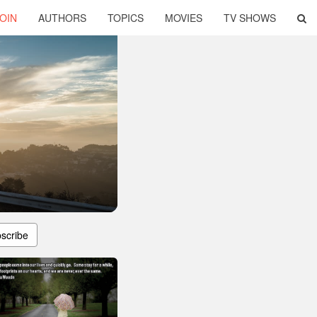
OIN
AUTHORS
TOPICS
MOVIES
TV SHOWS
scribe