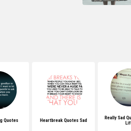
Really Sad Q
ng Quotes
Heartbreak Quotes Sad
Li