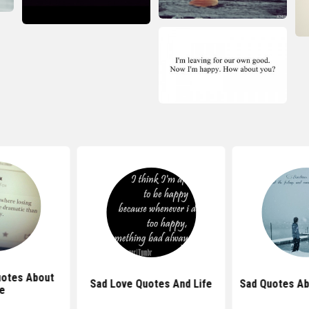
uotes About
Sad Love Quotes And Life
Sad Quotes A
fe