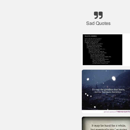
Sad Quotes