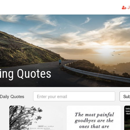
J
ing Quotes
 Daily Quotes
Sub