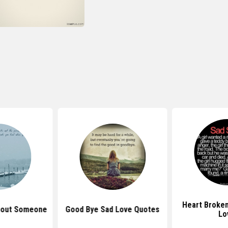
Heart Broke
bout Someone
Good Bye Sad Love Quotes
Lo