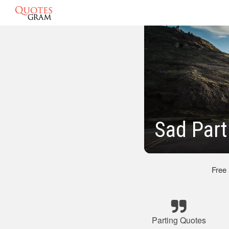
Sad Part
Free
Parting Quotes