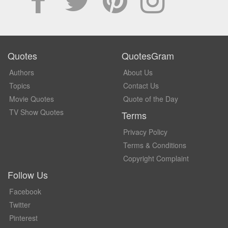
Quotes
QuotesGram
Authors
About Us
Topics
Contact Us
Movie Quotes
Quote of the Day
TV Show Quotes
Terms
Privacy Policy
Terms & Conditions
Copyright Complaint
Follow Us
Facebook
Twitter
Pinterest