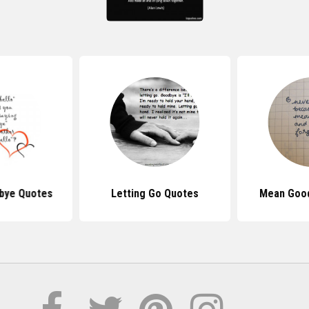
bye Quotes
Letting Go Quotes
Mean Goo