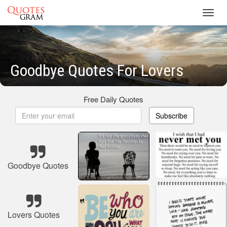
Toggl
navig
Goodbye Quotes For Lovers
Free Daily Quotes
Subscribe
Goodbye Quotes
Lovers Quotes