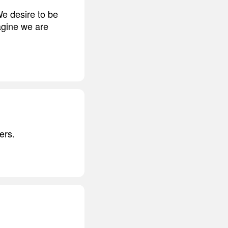
We desire to be
agine we are
ers.