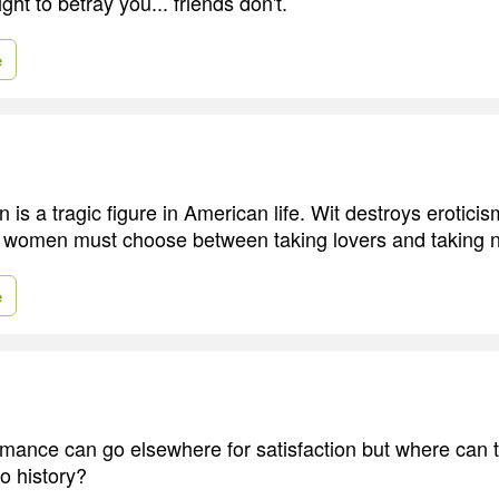
ght to betray you... friends don't.
e
is a tragic figure in American life. Wit destroys erotici
o women must choose between taking lovers and taking n
e
omance can go elsewhere for satisfaction but where can t
 to history?