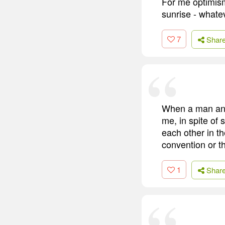
For me optimism
sunrise - whate
7
Shar
When a man and
me, in spite of
each other in th
convention or t
1
Shar