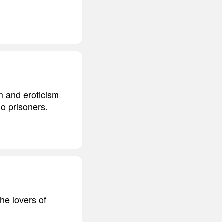
sm and eroticism
o prisoners.
he lovers of