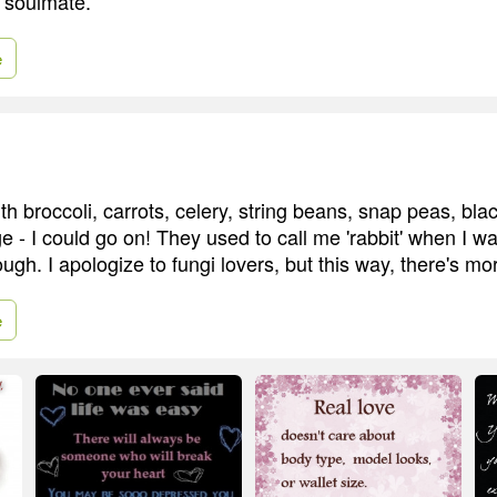
r soulmate.
e
h broccoli, carrots, celery, string beans, snap peas, bla
 - I could go on! They used to call me 'rabbit' when I was
h. I apologize to fungi lovers, but this way, there's mor
e