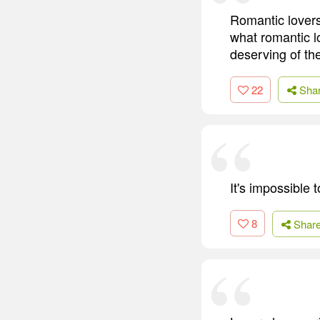
Romantic lovers
what romantic l
deserving of the
22
Sha
It's impossible
8
Shar