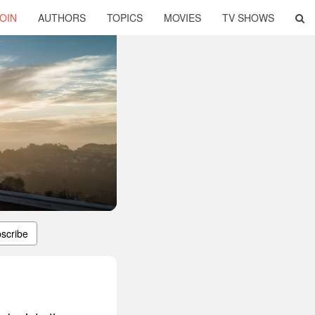
OIN
AUTHORS
TOPICS
MOVIES
TV SHOWS
scribe