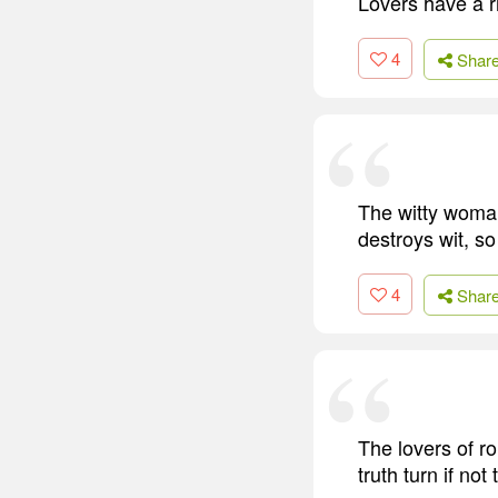
Lovers have a ri
4
Shar
The witty woman 
destroys wit, s
4
Shar
The lovers of r
truth turn if not