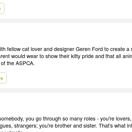
e
with fellow cat lover and designer Geren Ford to create a
ent would wear to show their kitty pride and that all ani
t of the ASPCA.
re
 somebody, you go through so many roles - you're lovers, 
ues, strangers; you're brother and sister. That's what int