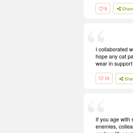
5
Shar
I collaborated 
hope any cat par
wear in suppor
10
Sha
If you age with
enemies, colleag