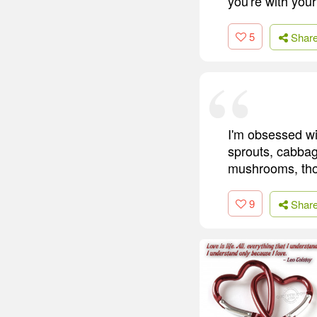
you're with you
5
Shar
I'm obsessed wit
sprouts, cabbage
mushrooms, thoug
9
Shar