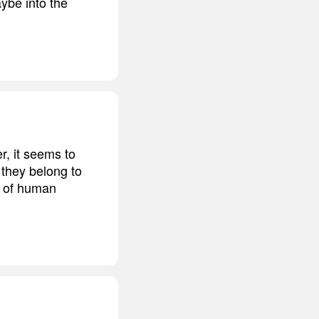
ybe into the
, it seems to
 they belong to
te of human