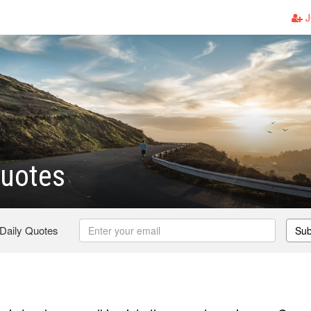
J
Quotes
 Daily Quotes
Sub