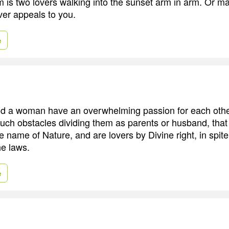
 is two lovers walking into the sunset arm in arm. Or ma
ver appeals to you.
e
 a woman have an overwhelming passion for each other
 such obstacles dividing them as parents or husband, that
e name of Nature, and are lovers by Divine right, in spi
he laws.
e