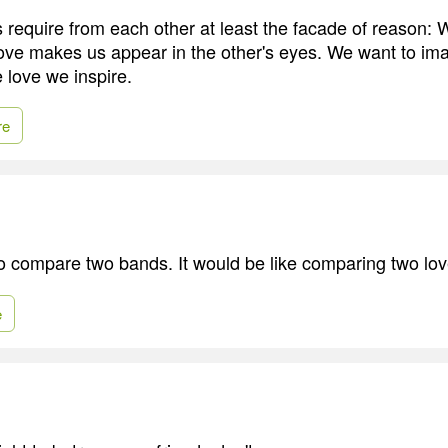
 require from each other at least the facade of reason: 
ove makes us appear in the other's eyes. We want to im
 love we inspire.
re
 to compare two bands. It would be like comparing two lov
e