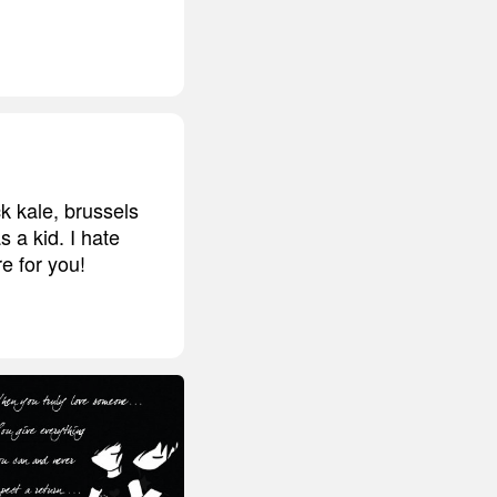
ck kale, brussels
 a kid. I hate
e for you!