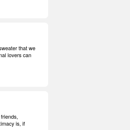
 sweater that we
mal lovers can
friends,
imacy is, if