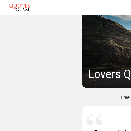
Lovers 
Free