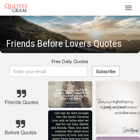
Toggl
navig
Friends Before Lovers Quotes
Free Daily Quotes
Subscribe
Friends Quotes
Before Quotes