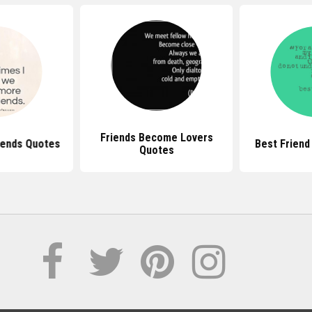
Friends Become Lovers
iends Quotes
Best Friend
Quotes