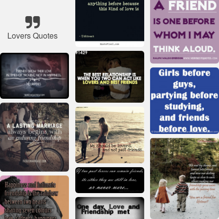
Lovers Quotes