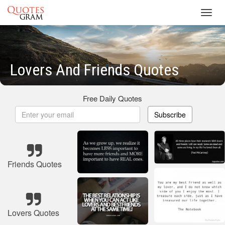
Toggl
navig
Lovers And Friends Quotes
Free Daily Quotes
Subscribe
Friends Quotes
Lovers Quotes