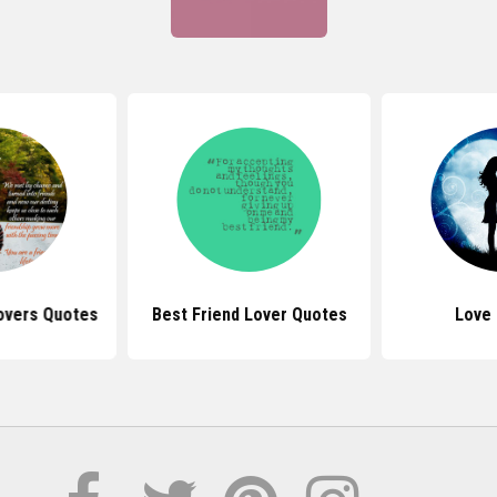
Lovers Quotes
Best Friend Lover Quotes
Love