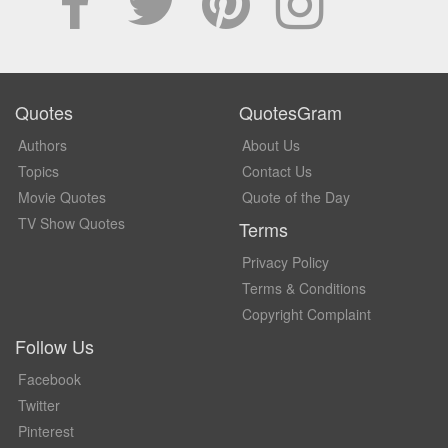
Quotes
QuotesGram
Authors
About Us
Topics
Contact Us
Movie Quotes
Quote of the Day
TV Show Quotes
Terms
Privacy Policy
Terms & Conditions
Copyright Complaint
Follow Us
Facebook
Twitter
Pinterest