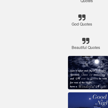
Quotes
God Quotes
Beautiful Quotes