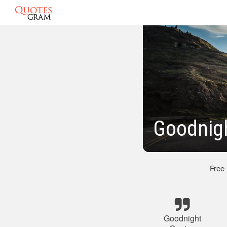
Goodnigh
Free
Goodnight