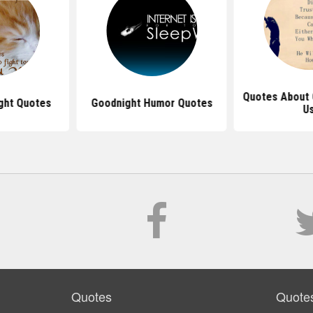
Quotes About 
ght Quotes
Goodnight Humor Quotes
U
Quotes
Quote