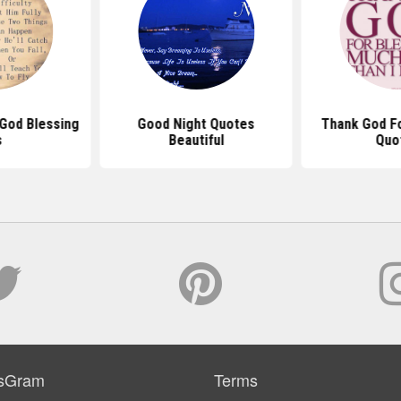
God Blessing
Good Night Quotes
Thank God Fo
s
Beautiful
Quo
sGram
Terms