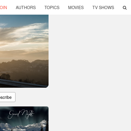
OIN
AUTHORS
TOPICS
MOVIES
TV SHOWS
scribe