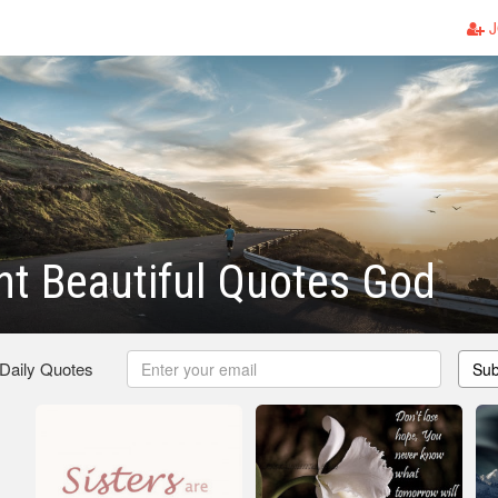
J
t Beautiful Quotes God
 Daily Quotes
Sub