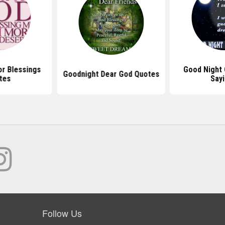
r Blessings
Good Night
Goodnight Dear God Quotes
tes
Say
Follow Us